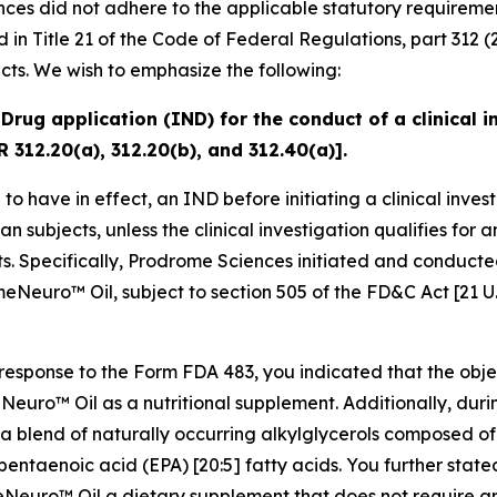
nces did not adhere to the applicable statutory requireme
in Title 21 of the Code of Federal Regulations, part 312 (
cts. We wish to emphasize the following:
Drug application (IND) for the conduct of a clinical i
R 312.20(a), 312.20(b), and 312.40(a)].
o have in effect, an IND before initiating a clinical invest
an subjects, unless the clinical investigation qualifies for
s. Specifically, Prodrome Sciences initiated and conducted
eNeuro™ Oil, subject to section 505 of the FD&C Act [21 U.
 response to the Form FDA 483, you indicated that the obje
Neuro™ Oil as a nutritional supplement. Additionally, duri
 a blend of naturally occurring alkylglycerols composed o
ntaenoic acid (EPA) [20:5] fatty acids. You further stated
meNeuro™ Oil a dietary supplement that does not require a