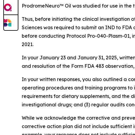
ProdromeNeuro™ Oil was studied for use in the 
Thus, before initiating the clinical investigat
Sciences was required to submit an IND to FDA a
before conducting Protocol Pro-040-Plasm-01, i
2021.
In your January 23 and January 31, 2025, written
and resolution of the Form FDA 483 observation
In your written responses, you also outlined a c
operating procedures and training programs to i
requirements for dietary supplements, and the di
investigational drugs; and (3) regular audits con
While we acknowledge the corrective and preven
corrective action plan did not include sufficient 
example, your response does not include sufficie