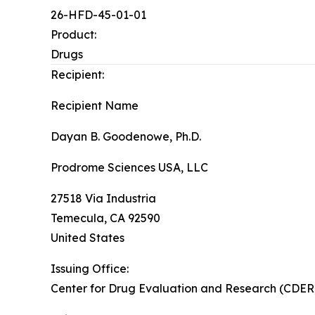
26-HFD-45-01-01
Product:
Drugs
Recipient:
Recipient Name
Dayan B. Goodenowe, Ph.D.
Prodrome Sciences USA, LLC
27518 Via Industria
Temecula
,
CA
92590
United States
Issuing Office:
Center for Drug Evaluation and Research (CDER