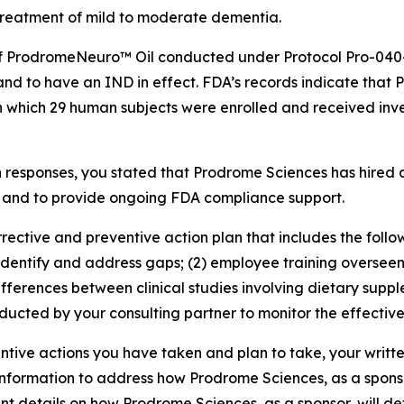
treatment of mild to moderate dementia.
ion of ProdromeNeuro™ Oil conducted under Protocol Pro-04
nd to have an IND in effect. FDA’s records indicate that 
n which 29 human subjects were enrolled and received in
 responses, you stated that Prodrome Sciences has hired a
, and to provide ongoing FDA compliance support.
orrective and preventive action plan that includes the foll
dentify and address gaps; (2) employee training overseen
fferences between clinical studies involving dietary supple
ducted by your consulting partner to monitor the effective
tive actions you have taken and plan to take, your writt
information to address how Prodrome Sciences, as a sponsor, 
nt details on how Prodrome Sciences, as a sponsor, will d