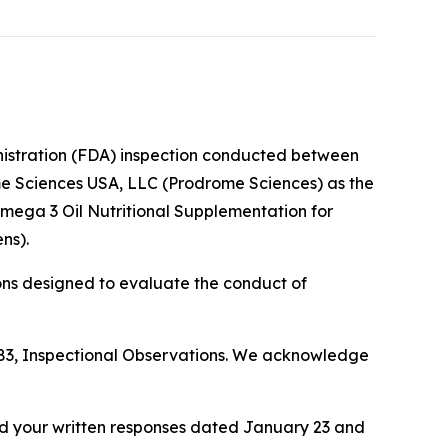
nistration (FDA) inspection conducted between
me Sciences USA, LLC (Prodrome Sciences) as the
Omega 3 Oil Nutritional Supplementation for
ns).
ons designed to evaluate the conduct of
 483, Inspectional Observations. We acknowledge
nd your written responses dated January 23 and