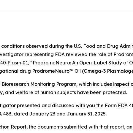
e conditions observed during the U.S. Food and Drug Admi
nvestigator representing FDA reviewed the role of Prodro
ro‐040‐Plasm‐01, “ProdromeNeuro: An Open-Label Study of 
stigational drug ProdromeNeuro™ Oil (Omega-3 Plasmaloge
s Bioresearch Monitoring Program, which includes inspecti
ety, and welfare of human subjects have been protected.
vestigator presented and discussed with you the Form FDA
DA 483, dated January 23 and January 31, 2025.
tion Report, the documents submitted with that report, a