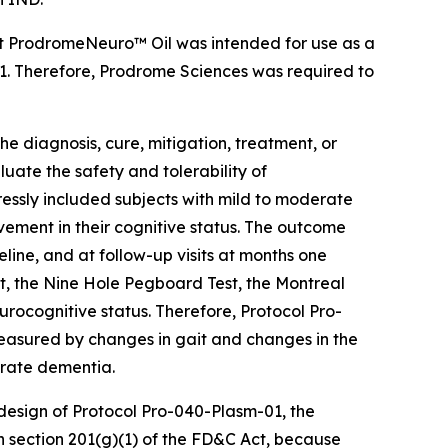
at ProdromeNeuro™ Oil was intended for use as a
01. Therefore, Prodrome Sciences was required to
the diagnosis, cure, mitigation, treatment, or
uate the safety and tolerability of
ressly included subjects with mild to moderate
ement in their cognitive status. The outcome
ine, and at follow-up visits at months one
t, the Nine Hole Pegboard Test, the Montreal
rocognitive status. Therefore, Protocol Pro-
easured by changes in gait and changes in the
erate dementia.
 design of Protocol Pro-040-Plasm-01, the
in section 201(g)(1) of the FD&C Act, because