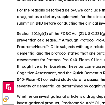
For the reasons described below, we conclude th
drug, not as a dietary supplement, for the clini
submit an IND before conducting the clinical inv
Section 201(g)(1) of the FD&C Act [21 U.S.C. 321(g)
prevention of disease….” Although Protocol Pro-0
ProdromeNeuro™ Oil in subjects with age-related 
dementia, and the protocol stated that one outc
assessments for Protocol Pro-040-Plasm-01 inclu
through five after baseline. These outcome asse
Cognitive Assessment, and the Quick Dementia Rat
040-Plasm-01 collected study data to assess the
severity of dementia, as determined by cognitive
Whether an investigational article is a drug dep
investigational product, ProdromeNeuro™ Oil, as 