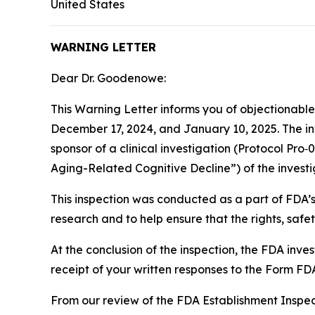
United States
WARNING LETTER
Dear Dr. Goodenowe:
This Warning Letter informs you of objectionabl
December 17, 2024, and January 10, 2025. The i
sponsor of a clinical investigation (Protocol P
Aging-Related Cognitive Decline”) of the inve
This inspection was conducted as a part of FDA’
research and to help ensure that the rights, saf
At the conclusion of the inspection, the FDA in
receipt of your written responses to the Form F
From our review of the FDA Establishment Inspec