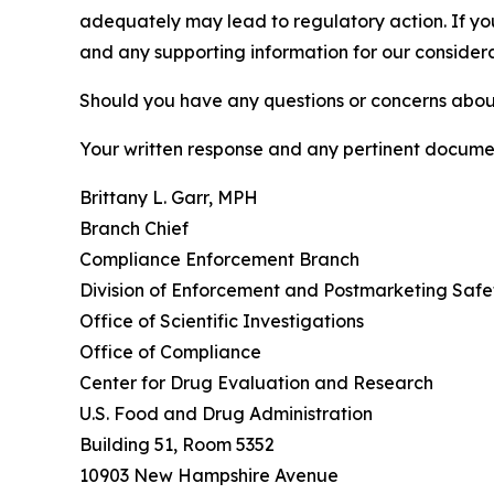
adequately may lead to regulatory action. If yo
and any supporting information for our considera
Should you have any questions or concerns abou
Your written response and any pertinent docume
Brittany L. Garr, MPH
Branch Chief
Compliance Enforcement Branch
Division of Enforcement and Postmarketing Safe
Office of Scientific Investigations
Office of Compliance
Center for Drug Evaluation and Research
U.S. Food and Drug Administration
Building 51, Room 5352
10903 New Hampshire Avenue