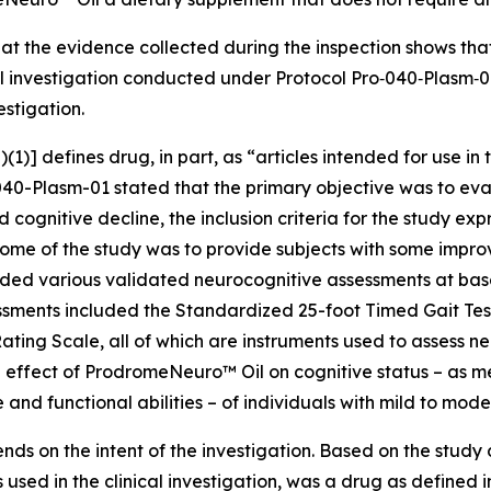
at the evidence collected during the inspection shows th
cal investigation conducted under Protocol Pro‐040‐Plasm‐
estigation.
(1)] defines drug, in part, as “articles intended for use in 
40-Plasm-01 stated that the primary objective was to eval
cognitive decline, the inclusion criteria for the study exp
ome of the study was to provide subjects with some improv
ded various validated neurocognitive assessments at basel
ssments included the Standardized 25-foot Timed Gait Tes
ing Scale, all of which are instruments used to assess neu
 effect of ProdromeNeuro™ Oil on cognitive status – as m
 and functional abilities – of individuals with mild to mod
ends on the intent of the investigation. Based on the study
used in the clinical investigation, was a drug as defined 