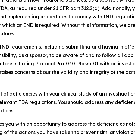
FDA, as required under 21 CFR part 312.2(a). Additionally,
 and implementing procedures to comply with IND regulatio
 for which an IND is required. Without this information, we
future.
IND requirements, including submitting and having in effect
nsibility, as a sponsor, to be aware of and to follow all a
before initiating Protocol Pro-040-Plasm-01 with an investi
raises concerns about the validity and integrity of the data
ist of deficiencies with your clinical study of an investigatio
levant FDA regulations. You should address any deficienc
tions.
ides you with an opportunity to address the deficiencies no
ting of the actions you have taken to prevent similar violatio