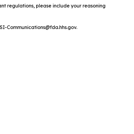
nt regulations, please include your reasoning
R-OSI-Communications@fda.hhs.gov.