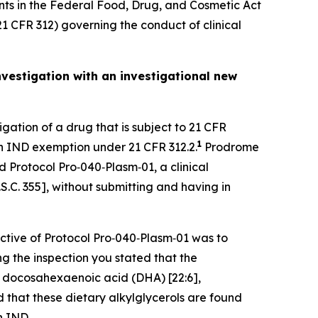
nts in the Federal Food, Drug, and Cosmetic Act
21 CFR 312) governing the conduct of clinical
nvestigation with an investigational new
igation of a drug that is subject to 21 CFR
1
 an IND exemption under 21 CFR 312.2.
Prodrome
 Protocol Pro‐040‐Plasm‐01, a clinical
S.C. 355], without submitting and having in
ctive of Protocol Pro‐040‐Plasm‐01 was to
ng the inspection you stated that the
f docosahexaenoic acid (DHA) [22:6],
 that these dietary alkylglycerols are found
n IND.