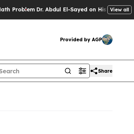
Dr. Abdul El-Sayed on Historic Michigan Win: “Pe
View all
Provided by AGP
Share