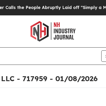
eople Abruptly Laid off “Simply a Math Problem
 LLC - 717959 - 01/08/2026