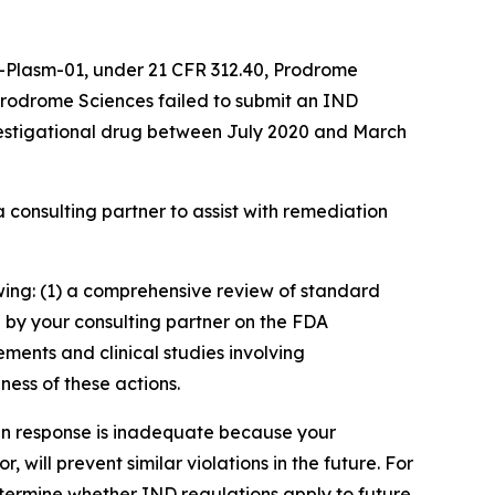
0-Plasm-01, under 21 CFR 312.40, Prodrome
Prodrome Sciences failed to submit an IND
vestigational drug between July 2020 and March
 consulting partner to assist with remediation
owing: (1) a comprehensive review of standard
 by your consulting partner on the FDA
ments and clinical studies involving
ness of these actions.
en response is inadequate because your
will prevent similar violations in the future. For
etermine whether IND regulations apply to future