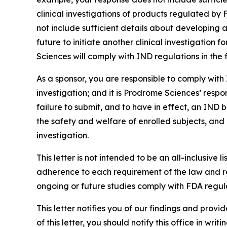
clinical investigations of products regulated by 
not include sufficient details about developing
future to initiate another clinical investigation
Sciences will comply with IND regulations in the 
As a sponsor, you are responsible to comply with 
investigation; and it is Prodrome Sciences’ respo
failure to submit, and to have in effect, an IND 
the safety and welfare of enrolled subjects, and 
investigation.
This letter is not intended to be an all-inclusive l
adherence to each requirement of the law and re
ongoing or future studies comply with FDA regula
This letter notifies you of our findings and prov
of this letter, you should notify this office in wri