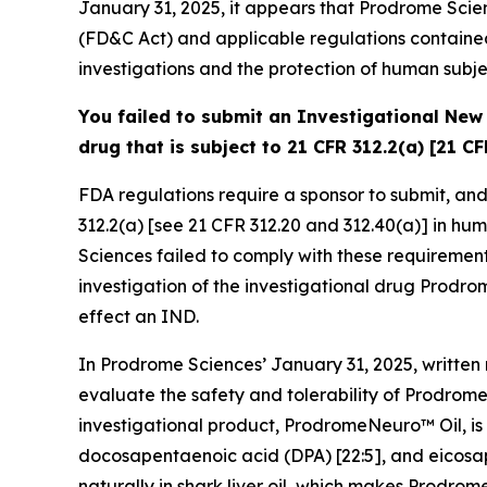
January 31, 2025, it appears that Prodrome Scie
(FD&C Act) and applicable regulations contained 
investigations and the protection of human subje
You failed to submit an Investigational New 
drug that is subject to 21 CFR 312.2(a) [21 CF
FDA regulations require a sponsor to submit, and t
312.2(a) [see 21 CFR 312.20 and 312.40(a)] in hum
Sciences failed to comply with these requirement
investigation of the investigational drug Prodrom
effect an IND.
In Prodrome Sciences’ January 31, 2025, written
evaluate the safety and tolerability of Prodrome
investigational product, ProdromeNeuro™ Oil, is
docosapentaenoic acid (DPA) [22:5], and eicosape
naturally in shark liver oil, which makes Prodro