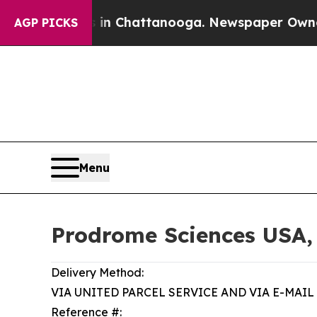
s in Chattanooga. Newspaper Owner Calls the P
AGP PICKS
Menu
Prodrome Sciences USA,
Delivery Method:
VIA UNITED PARCEL SERVICE AND VIA E-MAIL
Reference #: