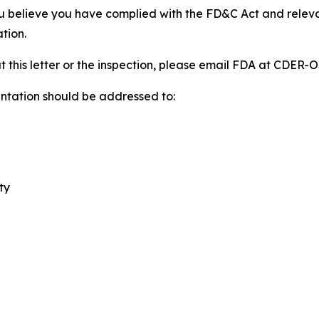
u believe you have complied with the FD&C Act and releva
tion.
t this letter or the inspection, please email FDA at CDE
ntation should be addressed to:
ty