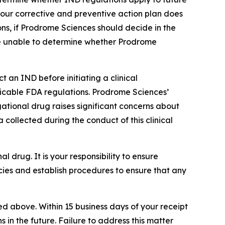
 your corrective and preventive action plan does
ns, if Prodrome Sciences should decide in the
 are unable to determine whether Prodrome
 an IND before initiating a clinical
pplicable FDA regulations. Prodrome Sciences’
gational drug raises significant concerns about
 collected during the conduct of this clinical
nal drug. It is your responsibility to ensure
ies and establish procedures to ensure that any
ted above. Within 15 business days of your receipt
ns in the future. Failure to address this matter