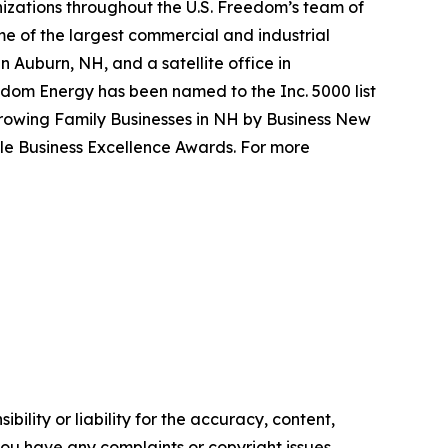
nizations throughout the U.S. Freedom’s team of
me of the largest commercial and industrial
in Auburn, NH, and a satellite office in
dom Energy has been named to the Inc. 5000 list
Growing Family Businesses in NH by Business New
le Business Excellence Awards. For more
ility or liability for the accuracy, content,
f you have any complaints or copyright issues