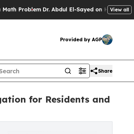
Problem
Dr. Abdul El-Sayed on Historic Michigan W
View all
Provided by AGP
Share
tion for Residents and