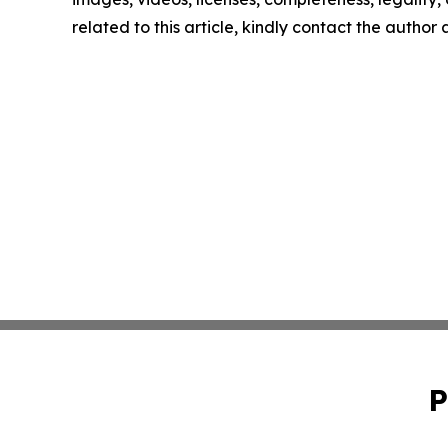
related to this article, kindly contact the author
P