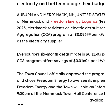
electricity and better manage their budge
AUBURN AND MERRIMACK, NH, UNITED STATES, 
of Merrimack and
Freedom Energy Logistics
(Fre
2026, Merrimack residents on electric default s
Aggregation (CCA) program at $0.09699 per kWh t
as the electricity supplier.
Eversource's six-month default rate is $0.11303 
CCA program offers savings of $0.01604 per kWh
The Town Council officially approved the program
and chose Freedom Energy to oversee its impleme
Freedom Energy and the Town will hold an Infor
9:00pm at the Merrimack Town Hall Conference Ro
availabl