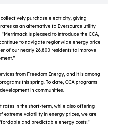
llectively purchase electricity, giving
ates as an alternative to Eversource utility
 “Merrimack is pleased to introduce the CCA,
e continue to navigate regionwide energy price
wer of our nearly 26,800 residents to improve
ement.”
ervices from Freedom Energy, and it is among
rograms this spring. To date, CCA programs
c development in communities.
rates in the short-term, while also offering
f extreme volatility in energy prices, we are
affordable and predictable energy costs.”