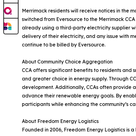
Merrimack residents will receive notices in the 
switched from Eversource to the Merrimack CCA pr
already using a third-party electricity supplier
delivery of their electricity, and any issue with 
continue to be billed by Eversource.
About Community Choice Aggregation
CCA offers significant benefits to residents and
and greater choice in energy supply. Through CCA
development. Additionally, CCAs often provide a
advance their renewable energy goals. By enabl
participants while enhancing the community’s ca
About Freedom Energy Logistics
Founded in 2006, Freedom Energy Logistics is 