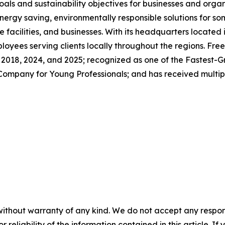
als and sustainability objectives for businesses and orga
ergy saving, environmentally responsible solutions for so
e facilities, and businesses. With its headquarters located 
ees serving clients locally throughout the regions. Free
, 2018, 2024, and 2025; recognized as one of the Fastest-
ompany for Young Professionals; and has received multip
without warranty of any kind. We do not accept any responsib
r reliability of the information contained in this article. I