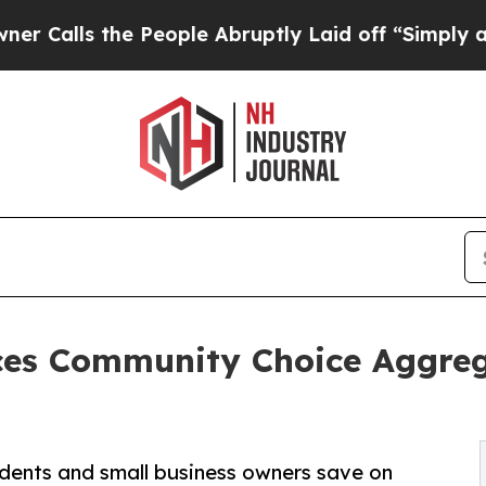
 the People Abruptly Laid off “Simply a Math 
es Community Choice Aggrega
esidents and small business owners save on