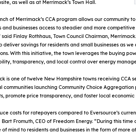
ite, as well as at Merrimack’s Town Hall.
nch of Merrimack’s CCA program allows our community to co
s and businesses access to steadier and more competitive r
” said Finlay Rothhaus, Town Council Chairman, Merrimack.
o deliver savings for residents and small businesses as w
ions. With this initiative, the town leverages the buying po
ility, transparency, and local control over energy manag
k is one of twelve New Hampshire towns receiving CCA s
al communities launching Community Choice Aggregation p
sts, promote price transparency, and foster local economi
uce costs for ratepayers compared to Eversource’s current 
d Bart Fromuth, CEO of Freedom Energy. “During this time o
 of mind to residents and businesses in the form of more 