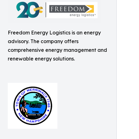
Freedom Energy Logistics is an energy
advisory. The company offers
comprehensive energy management and
renewable energy solutions.