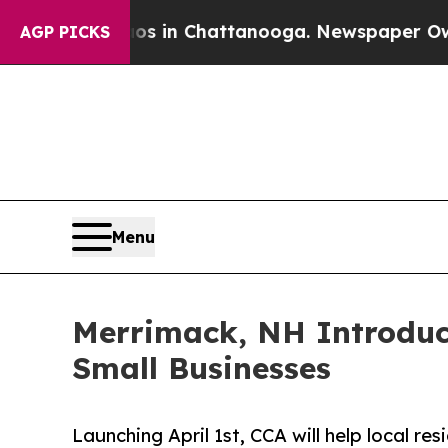
pse
Chaos in Chattanooga. Newspaper Owner Calls
AGP PICKS
Menu
Merrimack, NH Introduc
Small Businesses
Launching April 1st, CCA will help local r