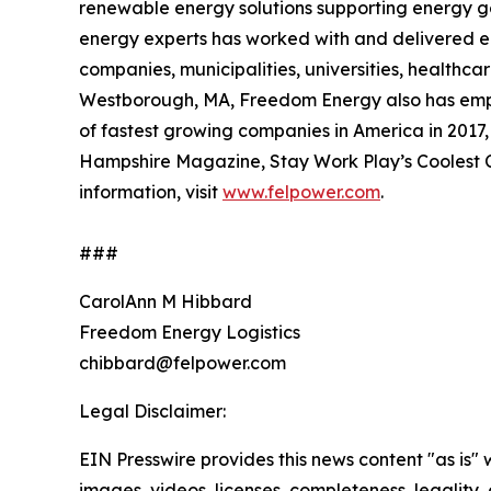
renewable energy solutions supporting energy go
energy experts has worked with and delivered en
companies, municipalities, universities, healthcar
Westborough, MA, Freedom Energy also has employ
of fastest growing companies in America in 2017
Hampshire Magazine, Stay Work Play’s Coolest C
information, visit
www.felpower.com
.
###
CarolAnn M Hibbard
Freedom Energy Logistics
chibbard@felpower.com
Legal Disclaimer:
EIN Presswire provides this news content "as is" 
images, videos, licenses, completeness, legality, o