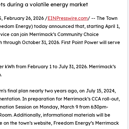
ts during a volatile energy market
February 26, 2026 /
EINPresswire.com
/ -- The Town
edom Energy) today announced that, starting April 1,
ervice can join Merrimack’s Community Choice
hrough October 31, 2026. First Point Power will serve
per kWh from February 1 to July 31, 2026. Merrimack’s
.
's final plan nearly two years ago, on July 15, 2024,
ntation. In preparation for Merrimack’s CCA roll-out,
mation Session on Monday, March 9 from 6:30pm-
om. Additionally, informational materials will be
e on the town’s website, Freedom Energy’s Merrimack