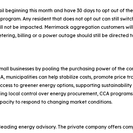
mail beginning this month and have 30 days to opt out of t
ogram. Any resident that does not opt out can still switch
 will not be impacted. Merrimack aggregation customers wil
metering, billing or a power outage should still be directed 
 small businesses by pooling the purchasing power of the co
, municipalities can help stabilize costs, promote price t
ccess to greener energy options, supporting sustainabilit
ing local control over energy procurement, CCA programs 
pacity to respond to changing market conditions.
a leading energy advisory. The private company offers 