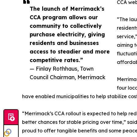
CCA webs
The launch of Merrimack’s
CCA program allows our
“The lau
community to collectively
resident
purchase electricity, giving
service,
residents and businesses
aiming t
access to steadier and more
fluctuat
competitive rates.”
affordab
— Finlay Rothhaus, Town
Council Chairman, Merrimack
Merrimac
four loc
have enabled municipalities to help stabilize co
“Merrimack’s CCA rollout is expected to help red
better chances for stable pricing over time,” sai
proud to offer tangible benefits and some peace