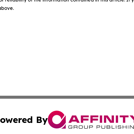
 above.
owered By