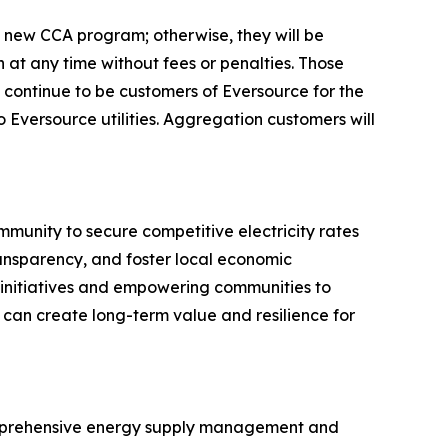
he new CCA program; otherwise, they will be
 at any time without fees or penalties. Those
l continue to be customers of Eversource for the
to Eversource utilities. Aggregation customers will
mmunity to secure competitive electricity rates
ransparency, and foster local economic
y initiatives and empowering communities to
can create long-term value and resilience for
comprehensive energy supply management and