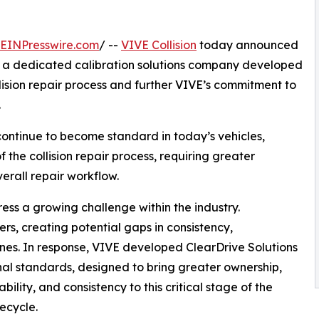
EINPresswire.com
/ --
VIVE Collision
today announced
, a dedicated calibration solutions company developed
lision repair process and further VIVE’s commitment to
.
ontinue to become standard in today’s vehicles,
the collision repair process, requiring greater
verall repair workflow.
ess a growing challenge within the industry.
ers, creating potential gaps in consistency,
ines. In response, VIVE developed ClearDrive Solutions
ional standards, designed to bring greater ownership,
bility, and consistency to this critical stage of the
fecycle.