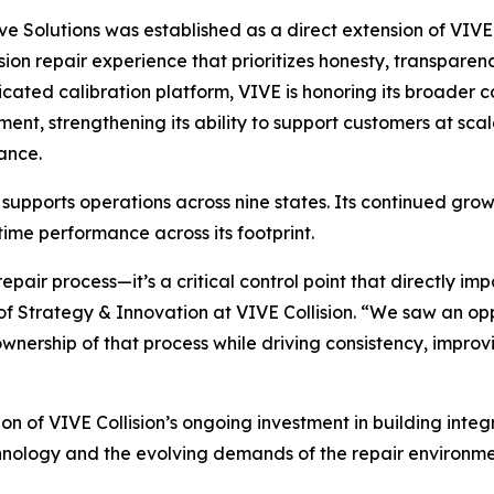
ve Solutions was established as a direct extension of VIVE’
lision repair experience that prioritizes honesty, transparen
icated calibration platform, VIVE is honoring its broader
ent, strengthening its ability to support customers at sc
ance.
pports operations across nine states. Its continued growth 
ime performance across its footprint.
 repair process—it’s a critical control point that directly i
of Strategy & Innovation at VIVE Collision. “We saw an op
 ownership of that process while driving consistency, impr
on of VIVE Collision’s ongoing investment in building inte
chnology and the evolving demands of the repair environme