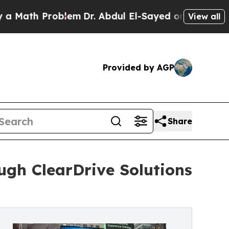
h Problem
Dr. Abdul El-Sayed on Historic Michigan
View all
Provided by AGP
Share
ugh ClearDrive Solutions