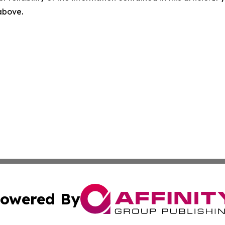
 above.
owered By