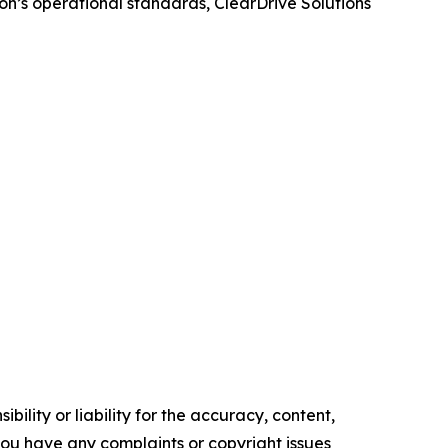
on’s operational standards, ClearDrive Solutions
ility or liability for the accuracy, content,
f you have any complaints or copyright issues