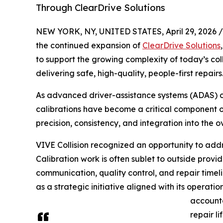
Through ClearDrive Solutions
NEW YORK, NY, UNITED STATES, April 29, 2026 /
the continued expansion of
ClearDrive Solutions
to support the growing complexity of today’s col
delivering safe, high-quality, people-first repairs
As advanced driver-assistance systems (ADAS) c
calibrations have become a critical component of 
precision, consistency, and integration into the o
VIVE Collision recognized an opportunity to addr
Calibration work is often sublet to outside provid
communication, quality control, and repair timel
as a strategic initiative aligned with its operat
accounta
repair li