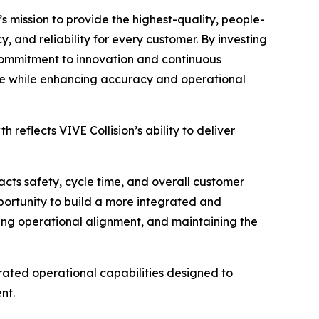
s mission to provide the highest-quality, people-
cy, and reliability for every customer. By investing
 commitment to innovation and continuous
ale while enhancing accuracy and operational
reflects VIVE Collision’s ability to deliver
mpacts safety, cycle time, and overall customer
portunity to build a more integrated and
oving operational alignment, and maintaining the
grated operational capabilities designed to
nt.