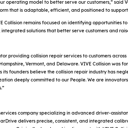
our operating model to better serve our customers,” said 
form that is adaptable, efficient, and positioned to suppo
 Collision remains focused on identifying opportunities to
integrated solutions that better serve customers and raise
perator providing collision repair services to customers acr
Hampshire, Vermont, and Delaware. VIVE Collision was for
 its founders believe the collision repair industry has negle
zation deeply committed to our People. We are innovators 
.”
n services company specializing in advanced driver-assis
arDrive delivers precise, consistent, and integrated calibra