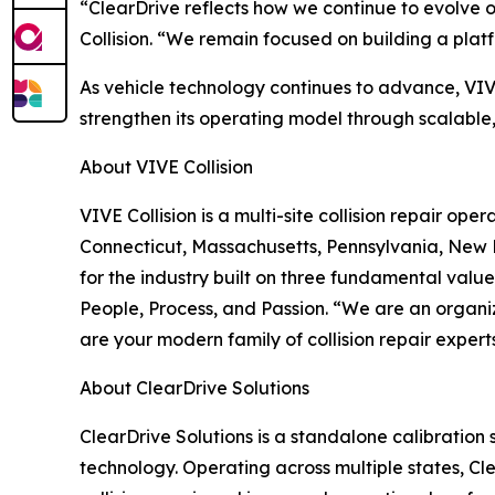
“ClearDrive reflects how we continue to evolve 
Collision. “We remain focused on building a plat
As vehicle technology continues to advance, VIVE
strengthen its operating model through scalable, 
About VIVE Collision
VIVE Collision is a multi-site collision repair o
Connecticut, Massachusetts, Pennsylvania, New 
for the industry built on three fundamental values
People, Process, and Passion. “We are an organi
are your modern family of collision repair experts
About ClearDrive Solutions
ClearDrive Solutions is a standalone calibratio
technology. Operating across multiple states, Cle