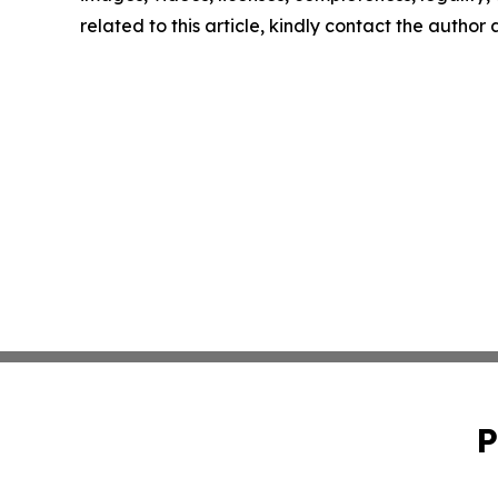
related to this article, kindly contact the author
P