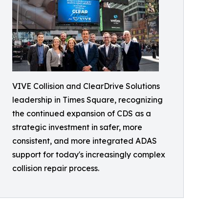
VIVE Collision and ClearDrive Solutions
leadership in Times Square, recognizing
the continued expansion of CDS as a
strategic investment in safer, more
consistent, and more integrated ADAS
support for today's increasingly complex
collision repair process.