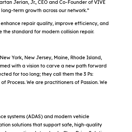
Vartan Jerian, Jr., CEO and Co-Founder of VIVE
rt long-term growth across our network.”
 enhance repair quality, improve efficiency, and
 the standard for modern collision repair.
oss New York, New Jersey, Maine, Rhode Island,
med with a vision to carve a new path forward
cted for too long; they call them the 3 Ps:
of Process. We are practitioners of Passion. We
tance systems (ADAS) and modern vehicle
tion solutions that support safe, high-quality