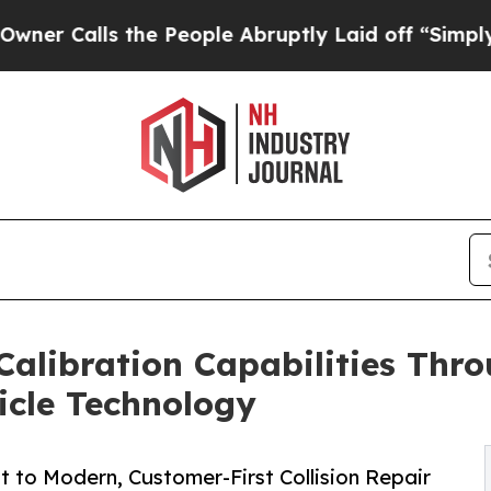
ls the People Abruptly Laid off “Simply a Mat
Calibration Capabilities Thro
icle Technology
 to Modern, Customer-First Collision Repair