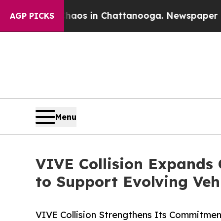
apse
Chaos in Chattanooga. Newspaper Owner Cal
AGP PICKS
Menu
VIVE Collision Expands 
to Support Evolving Veh
VIVE Collision Strengthens Its Commitment