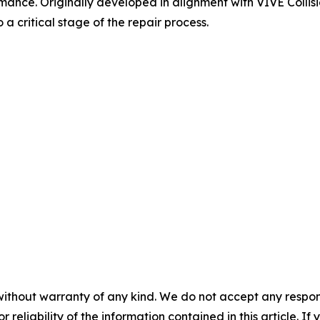
mance. Originally developed in alignment with VIVE Collisi
a critical stage of the repair process.
without warranty of any kind. We do not accept any responsib
r reliability of the information contained in this article. I