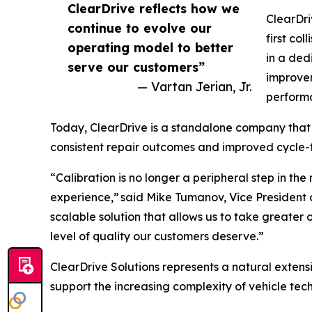
ClearDrive reflects how we
ClearDri
continue to evolve our
first col
operating model to better
in a ded
serve our customers”
improvem
— Vartan Jerian, Jr.
perform
Today, ClearDrive is a standalone company that su
consistent repair outcomes and improved cycle-t
“Calibration is no longer a peripheral step in the
experience,” said Mike Tumanov, Vice President 
scalable solution that allows us to take greater
level of quality our customers deserve.”
ClearDrive Solutions represents a natural extensi
support the increasing complexity of vehicle te