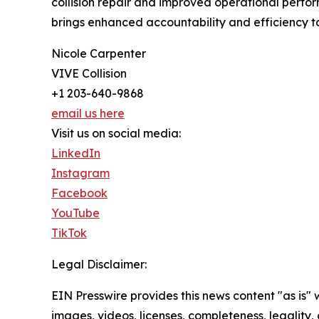
collision repair and improved operational perfor
brings enhanced accountability and efficiency to 
Nicole Carpenter
VIVE Collision
+1 203-640-9868
email us here
Visit us on social media:
LinkedIn
Instagram
Facebook
YouTube
TikTok
Legal Disclaimer:
EIN Presswire provides this news content "as is" 
images, videos, licenses, completeness, legality, o