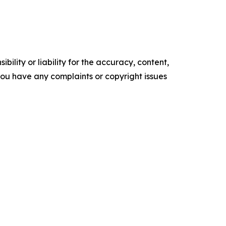
ility or liability for the accuracy, content,
f you have any complaints or copyright issues