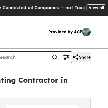
d oil Companies — not Taxpayers — the Chance to 
View all
Provided by AGP
Share
ting Contractor in