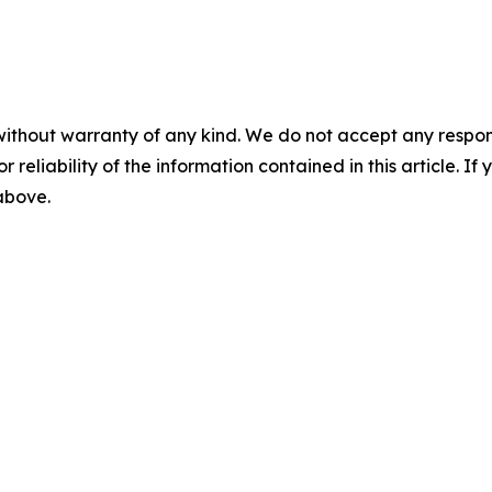
without warranty of any kind. We do not accept any responsib
r reliability of the information contained in this article. I
 above.