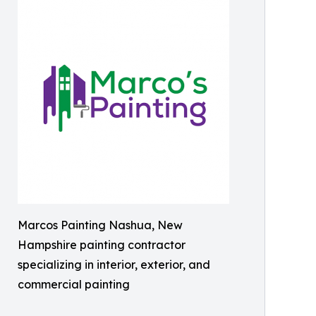
Marcos Painting Nashua, New
Hampshire painting contractor
specializing in interior, exterior, and
commercial painting