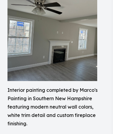
Interior painting completed by Marco's
Painting in Southern New Hampshire
featuring modern neutral wall colors,
white trim detail and custom fireplace
finishing.