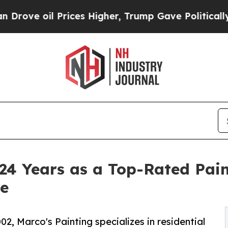
 Prices Higher, Trump Gave Politically Connecte
24 Years as a Top-Rated Pain
e
, Marco's Painting specializes in residential