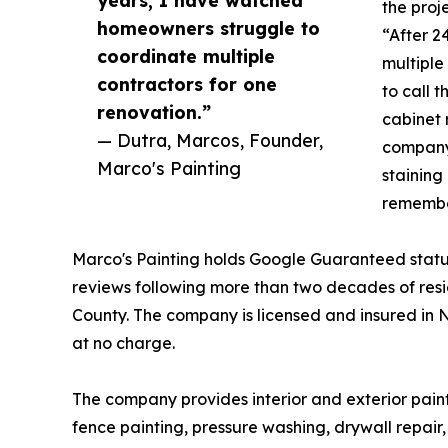
the proj
homeowners struggle to
“After 2
coordinate multiple
multiple
contractors for one
to call t
renovation.”
cabinet 
— Dutra, Marcos, Founder,
company 
Marco's Painting
staining
remembe
Marco's Painting holds Google Guaranteed statu
reviews following more than two decades of res
County. The company is licensed and insured in 
at no charge.
The company provides interior and exterior painti
fence painting, pressure washing, drywall repair