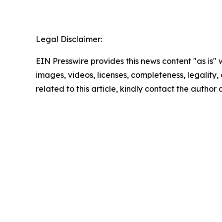
Legal Disclaimer:
EIN Presswire provides this news content "as is" 
images, videos, licenses, completeness, legality, o
related to this article, kindly contact the author