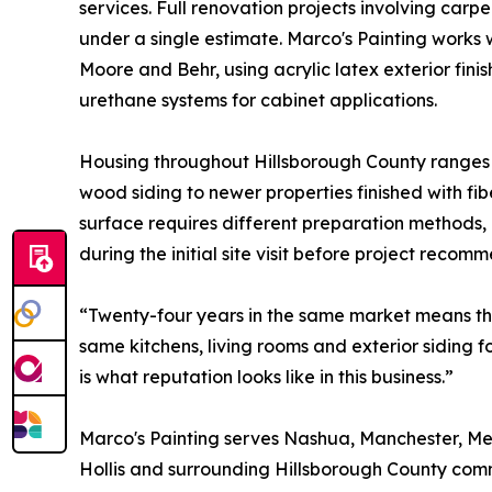
services. Full renovation projects involving carp
under a single estimate. Marco's Painting works
Moore and Behr, using acrylic latex exterior fin
urethane systems for cabinet applications.
Housing throughout Hillsborough County ranges
wood siding to newer properties finished with f
surface requires different preparation methods,
during the initial site visit before project recom
“Twenty-four years in the same market means th
same kitchens, living rooms and exterior siding f
is what reputation looks like in this business.”
Marco's Painting serves Nashua, Manchester, Mer
Hollis and surrounding Hillsborough County comm