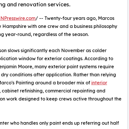
ing and renovation services.
INPresswire.com
/ -- Twenty-four years ago, Marcos
 Hampshire with one crew and a business philosophy
ng year-round, regardless of the season.
son slows significantly each November as colder
lication window for exterior coatings. According to
enjamin Moore, many exterior paint systems require
y conditions after application. Rather than relying
t Marco's Painting around a broader mix of
interior
, cabinet refinishing, commercial repainting and
on work designed to keep crews active throughout the
nter who handles only paint ends up referring out half