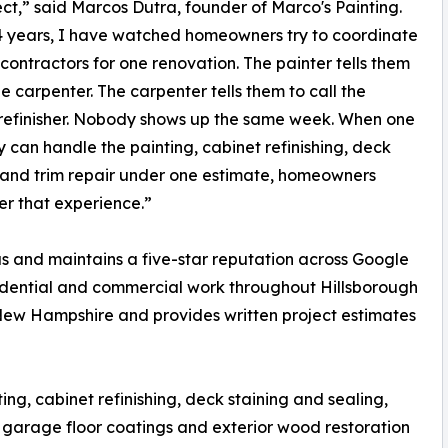
ect,” said Marcos Dutra, founder of Marco's Painting.
4 years, I have watched homeowners try to coordinate
 contractors for one renovation. The painter tells them
he carpenter. The carpenter tells them to call the
refinisher. Nobody shows up the same week. When one
can handle the painting, cabinet refinishing, deck
 and trim repair under one estimate, homeowners
r that experience.”
s and maintains a five-star reputation across Google
idential and commercial work throughout Hillsborough
New Hampshire and provides written project estimates
ng, cabinet refinishing, deck staining and sealing,
, garage floor coatings and exterior wood restoration