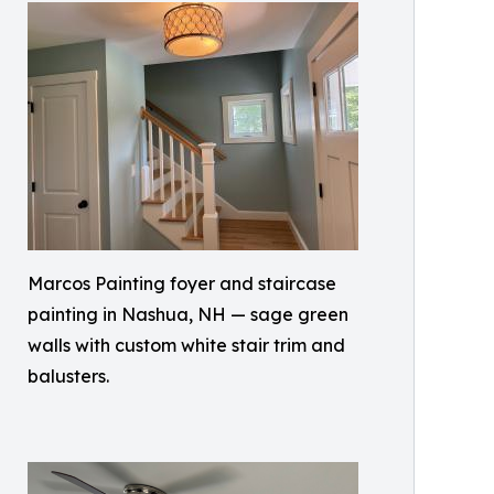
Marcos Painting foyer and staircase
painting in Nashua, NH — sage green
walls with custom white stair trim and
balusters.