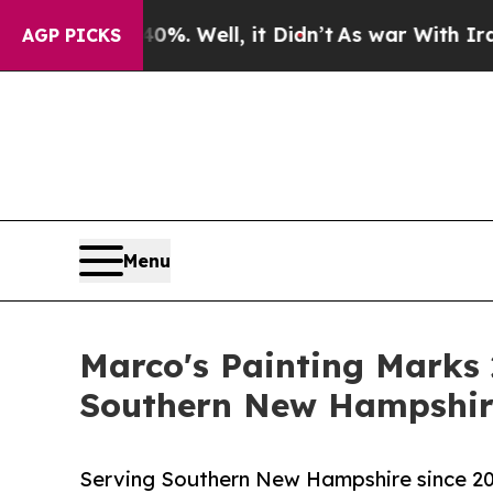
40%. Well, it Didn’t
As war With Iran Drove oil
AGP PICKS
Menu
Marco's Painting Marks 
Southern New Hampshir
Serving Southern New Hampshire since 2002