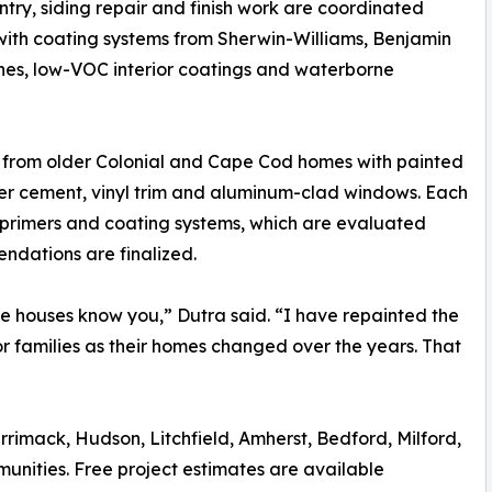
entry, siding repair and finish work are coordinated
 with coating systems from Sherwin-Williams, Benjamin
ishes, low-VOC interior coatings and waterborne
 from older Colonial and Cape Cod homes with painted
iber cement, vinyl trim and aluminum-clad windows. Each
 primers and coating systems, which are evaluated
mendations are finalized.
e houses know you,” Dutra said. “I have repainted the
or families as their homes changed over the years. That
rimack, Hudson, Litchfield, Amherst, Bedford, Milford,
unities. Free project estimates are available