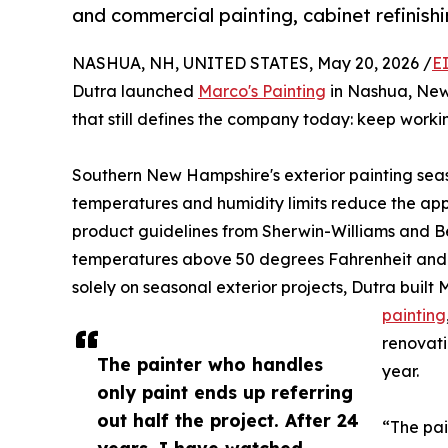
and commercial painting, cabinet refinish
NASHUA, NH, UNITED STATES, May 20, 2026 /
E
Dutra launched
Marco's Painting
in Nashua, New
that still defines the company today: keep worki
Southern New Hampshire's exterior painting sea
temperatures and humidity limits reduce the app
product guidelines from Sherwin-Williams and B
temperatures above 50 degrees Fahrenheit and dr
solely on seasonal exterior projects, Dutra buil
painting
renovati
The painter who handles
year.
only paint ends up referring
out half the project. After 24
“The pai
years, I have watched