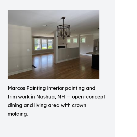
Marcos Painting interior painting and
trim work in Nashua, NH — open-concept
dining and living area with crown
molding.