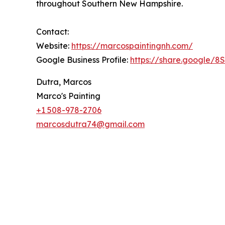
throughout Southern New Hampshire.
Contact:
Website:
https://marcospaintingnh.com/
Google Business Profile:
https://share.google/
Dutra, Marcos
Marco's Painting
+1 508-978-2706
marcosdutra74@gmail.com