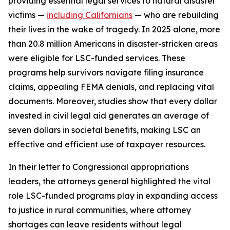
providing essential legal services to natural disaster
victims —
including Californians
— who are rebuilding
their lives in the wake of tragedy. In 2025 alone, more
than 20.8 million Americans in disaster-stricken areas
were eligible for LSC-funded services. These
programs help survivors navigate filing insurance
claims, appealing FEMA denials, and replacing vital
documents. Moreover, studies show that every dollar
invested in civil legal aid generates an average of
seven dollars in societal benefits, making LSC an
effective and efficient use of taxpayer resources.
In their letter to Congressional appropriations
leaders, the attorneys general highlighted the vital
role LSC-funded programs play in expanding access
to justice in rural communities, where attorney
shortages can leave residents without legal