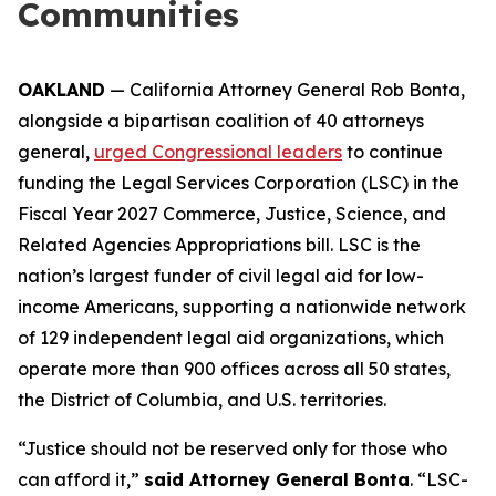
Communities
OAKLAND
— California Attorney General Rob Bonta,
alongside a bipartisan coalition of 40 attorneys
general,
urged Congressional leaders
to continue
funding the Legal Services Corporation (LSC) in the
Fiscal Year 2027 Commerce, Justice, Science, and
Related Agencies Appropriations bill. LSC is the
nation’s largest funder of civil legal aid for low-
income Americans, supporting a nationwide network
of 129 independent legal aid organizations, which
operate more than 900 offices across all 50 states,
the District of Columbia, and U.S. territories.
“Justice should not be reserved only for those who
can afford it,”
said Attorney General Bonta
. “LSC-