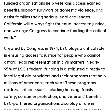
funded organizations help veterans access earned
benefits, support survivors of domestic violence, and
assist families facing serious legal challenges.
California will always fight for equal access to justice,
and we urge Congress to continue funding this critical
work.”
Created by Congress in 1974, LSC plays a critical role
in ensuring access to justice for people who cannot
afford legal representation in civil matters. Nearly
95% of LSC’s federal funding is distributed directly to
local legal aid providers and their programs that help
millions of Americans each year. These programs
address critical issues including housing, family
safety, consumer protection, and veterans’ benefits.
LSC-partnered organizations also play a role in