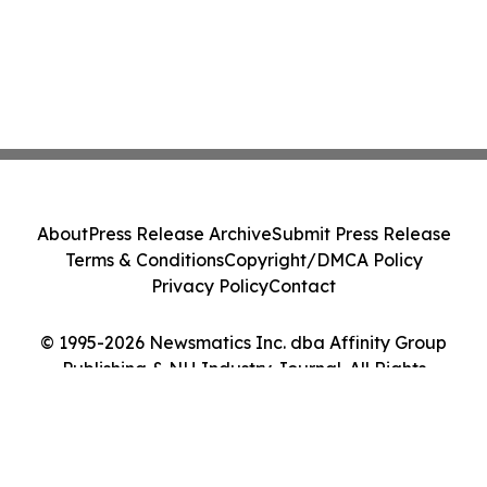
About
Press Release Archive
Submit Press Release
Terms & Conditions
Copyright/DMCA Policy
Privacy Policy
Contact
© 1995-2026 Newsmatics Inc. dba Affinity Group
Publishing & NH Industry Journal. All Rights
Reserved.
Cookie Settings / Your Privacy Choices