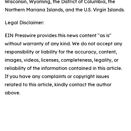
Wisconsin, Wyoming, the District of Columbia, the
Northern Mariana Islands, and the U.S. Virgin Islands.
Legal Disclaimer:
EIN Presswire provides this news content "as is"
without warranty of any kind. We do not accept any
responsibility or liability for the accuracy, content,
images, videos, licenses, completeness, legality, or
reliability of the information contained in this article.
If you have any complaints or copyright issues
related to this article, kindly contact the author
above.