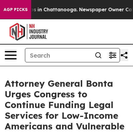
llapse
Chaos in Chattanooga. Newspaper Owner Calls t
AGP PICKS
Attorney General Bonta
Urges Congress to
Continue Funding Legal
Services for Low-Income
Americans and Vulnerable