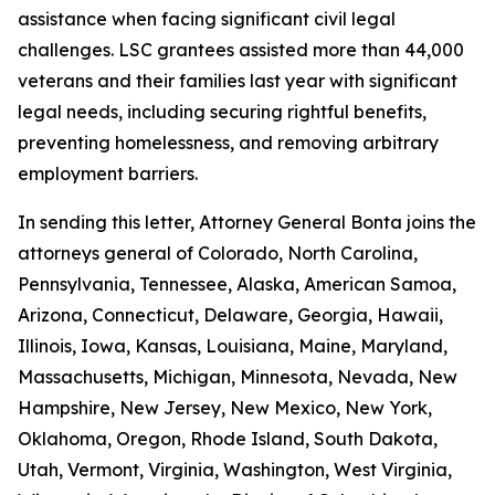
assistance when facing significant civil legal
challenges. LSC grantees assisted more than 44,000
veterans and their families last year with significant
legal needs, including securing rightful benefits,
preventing homelessness, and removing arbitrary
employment barriers.
In sending this letter, Attorney General Bonta joins the
attorneys general of Colorado, North Carolina,
Pennsylvania, Tennessee, Alaska, American Samoa,
Arizona, Connecticut, Delaware, Georgia, Hawaii,
Illinois, Iowa, Kansas, Louisiana, Maine, Maryland,
Massachusetts, Michigan, Minnesota, Nevada, New
Hampshire, New Jersey, New Mexico, New York,
Oklahoma, Oregon, Rhode Island, South Dakota,
Utah, Vermont, Virginia, Washington, West Virginia,