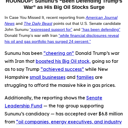
ROUNDUP: Sununu’s “Been Defending Trump’s
War” as His Big Oil Stocks Surge
In Case You Missed It, recent reporting from
American Journal
News
and
The Daily Beast
points out that U.S. Senate candidate
John Sununu
“expressed support for”
and
“has been defending”
Donald Trump’s war with Iran
“while financial disclosures reveal
his oil and gas portfolio has surged 24 percent.”
Sununu has been
“cheering on”
Donald Trump’s war
with Iran that
boosted his Big Oil stock,
going so far
as to say Trump
“achieved success”
while New
Hampshire
small businesses
and
families
are
struggling to afford the massive hike in gas prices.
Additionally, the reporting shows the
Senate
Leadership Fund
— the top group supporting
Sununu’s candidacy — has accepted over $6.8 million
from
“oil companies, energy executives, and industry