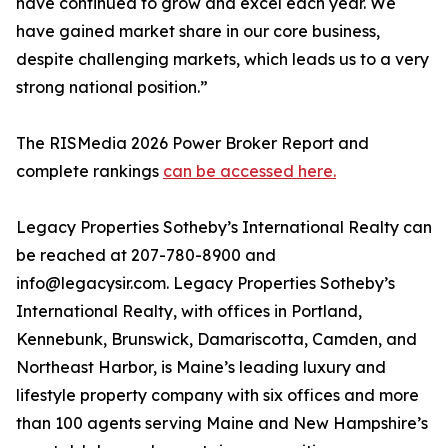
have continued to grow and excel each year. We
have gained market share in our core business,
despite challenging markets, which leads us to a very
strong national position.”
The RISMedia 2026 Power Broker Report and
complete rankings
can be accessed here.
Legacy Properties Sotheby’s International Realty can
be reached at 207-780-8900 and
info@legacysir.com. Legacy Properties Sotheby’s
International Realty, with offices in Portland,
Kennebunk, Brunswick, Damariscotta, Camden, and
Northeast Harbor, is Maine’s leading luxury and
lifestyle property company with six offices and more
than 100 agents serving Maine and New Hampshire’s