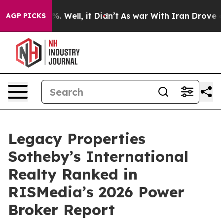
nd 40%. Well, it Didn’t
As war With Iran Drove oil Pr
AGP PICKS
Legacy Properties
Sotheby’s International
Realty Ranked in
RISMedia’s 2026 Power
Broker Report