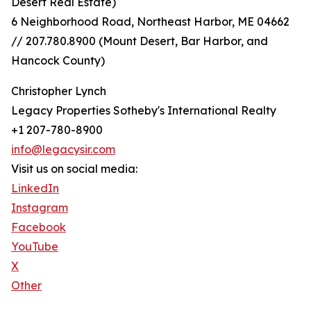
Desert Real Estate)
6 Neighborhood Road, Northeast Harbor, ME 04662
// 207.780.8900 (Mount Desert, Bar Harbor, and
Hancock County)
Christopher Lynch
Legacy Properties Sotheby's International Realty
+1 207-780-8900
info@legacysir.com
Visit us on social media:
LinkedIn
Instagram
Facebook
YouTube
X
Other