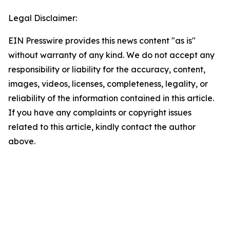
Legal Disclaimer:
EIN Presswire provides this news content "as is"
without warranty of any kind. We do not accept any
responsibility or liability for the accuracy, content,
images, videos, licenses, completeness, legality, or
reliability of the information contained in this article.
If you have any complaints or copyright issues
related to this article, kindly contact the author
above.