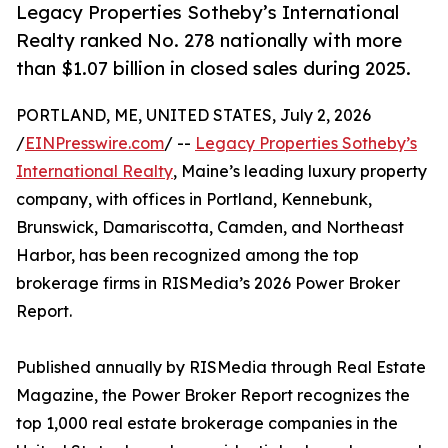
Legacy Properties Sotheby’s International
Realty ranked No. 278 nationally with more
than $1.07 billion in closed sales during 2025.
PORTLAND, ME, UNITED STATES, July 2, 2026
/
EINPresswire.com
/ --
Legacy Properties Sotheby’s
International Realty
, Maine’s leading luxury property
company, with offices in Portland, Kennebunk,
Brunswick, Damariscotta, Camden, and Northeast
Harbor, has been recognized among the top
brokerage firms in RISMedia’s 2026 Power Broker
Report.
Published annually by RISMedia through Real Estate
Magazine, the Power Broker Report recognizes the
top 1,000 real estate brokerage companies in the