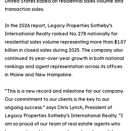
United States based on residential sales volume and
transaction sides.
In the 2026 report, Legacy Properties Sotheby’s
International Realty ranked No. 278 nationally for
residential sales volume representing more than $1.07
billion in closed sales during 2025. The company also
continued its year-over-year growth in both national
rankings and agent representation across its offices
in Maine and New Hampshire.
“This is a new record and milestone for our company.
Our commitment to our clients is the key to our
ongoing success.” says Chris Lynch, President of
Legacy Properties Sotheby’s International Realty. “I
am so proud of our team of real estate agents who