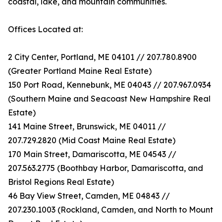
coastal, lake, and mountain communities.
Offices Located at:
2 City Center, Portland, ME 04101 // 207.780.8900
(Greater Portland Maine Real Estate)
150 Port Road, Kennebunk, ME 04043 // 207.967.0934
(Southern Maine and Seacoast New Hampshire Real
Estate)
141 Maine Street, Brunswick, ME 04011 //
207.729.2820 (Mid Coast Maine Real Estate)
170 Main Street, Damariscotta, ME 04543 //
207.563.2775 (Boothbay Harbor, Damariscotta, and
Bristol Regions Real Estate)
46 Bay View Street, Camden, ME 04843 //
207.230.1003 (Rockland, Camden, and North to Mount