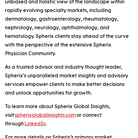
unbiased and holistic view of the landscape within
rapidly evolving specialty markets, including
dermatology, gastroenterology, rheumatology,
nephrology, neurology, ophthalmology, and
hematology. Spherix clients stay ahead of the curve
with the perspective of the extensive Spherix
Physician Community.
As a trusted advisor and industry thought leader,
Spherix’s unparalleled market insights and advisory
services empower clients to make better decisions
and unlock opportunities for growth.
To learn more about Spherix Global Insights,
visit
spherixglobalinsights.com
or connect
through
LinkedIn
.
For more details on Spherix’s primary market