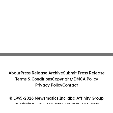
About
Press Release Archive
Submit Press Release
Terms & Conditions
Copyright/DMCA Policy
Privacy Policy
Contact
© 1995-2026 Newsmatics Inc. dba Affinity Group
Publishing & NH Industry Journal. All Rights
Reserved.