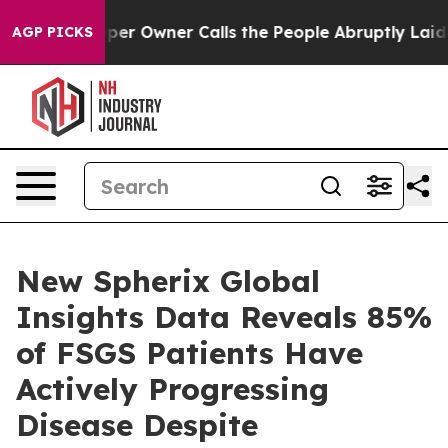
 Newspaper Owner Calls the People Abruptly Laid off
AGP PICKS
New Spherix Global
Insights Data Reveals 85%
of FSGS Patients Have
Actively Progressing
Disease Despite