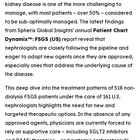
kidney disease is one of the more challenging to
manage, with most patients – over 50% – considered
to be sub-optimally managed. The latest findings
from Spherix Global Insights' annual
Patient Chart
Dynamix™: FSGS (US)
report reveal that
nephrologists are closely following the pipeline and
eager to adopt new agents once they are approved,
especially ones that address the underlying cause of
the disease.
This deep dive into the treatment patterns of 518 non-
dialysis FSGS patients under the care of 161 U.S.
nephrologists highlights the need for new and
targeted therapeutic options. In the absence of any
approved agents, physicians are currently forced to
rely on supportive care – including SGLT2 inhibitors