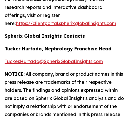
research reports and interactive dashboard
offerings, visit or register
here:
https://clientportal.spherixglobalinsights.com
Spherix Global Insights Contacts
Tucker Hurtado, Nephrology Franchise Head
Tucker.Hurtado@SpherixGlobalInsights.com
NOTICE
: All company, brand or product names in this
press release are trademarks of their respective
holders. The findings and opinions expressed within
are based on Spherix Global Insight’s analysis and do
not imply a relationship with or endorsement of the
companies or brands mentioned in this press release.