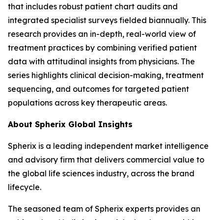
that includes robust patient chart audits and
integrated specialist surveys fielded biannually. This
research provides an in-depth, real-world view of
treatment practices by combining verified patient
data with attitudinal insights from physicians. The
series highlights clinical decision-making, treatment
sequencing, and outcomes for targeted patient
populations across key therapeutic areas.
About Spherix Global Insights
Spherix is a leading independent market intelligence
and advisory firm that delivers commercial value to
the global life sciences industry, across the brand
lifecycle.
The seasoned team of Spherix experts provides an