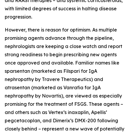
and RAASi therapies – and systemic corticosteroids,
with limited degrees of success in halting disease
progression.
However, there is reason for optimism. As multiple
promising agents advance through the pipeline,
nephrologists are keeping a close watch and report
strong readiness to begin prescribing new agents
once approved and available. Familiar names like
sparsentan (marketed as Filspari for IgA
nephropathy by Travere Therapeutics) and
atrasentan (marketed as Vanrafia for IgA
nephropathy by Novartis), are viewed as especially
promising for the treatment of FSGS. These agents –
and others such as Vertex’s inaxaplin, Apellis’
pegcetacoplan, and Dimerix’s DMX-200 following
closely behind – represent a new wave of potentially