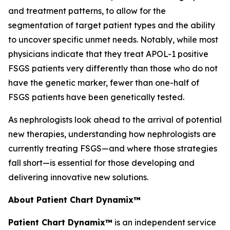
and treatment patterns, to allow for the
segmentation of target patient types and the ability
to uncover specific unmet needs. Notably, while most
physicians indicate that they treat APOL-1 positive
FSGS patients very differently than those who do not
have the genetic marker, fewer than one-half of
FSGS patients have been genetically tested.
As nephrologists look ahead to the arrival of potential
new therapies, understanding how nephrologists are
currently treating FSGS—and where those strategies
fall short—is essential for those developing and
delivering innovative new solutions.
About Patient Chart Dynamix™
Patient Chart Dynamix™
is an independent service