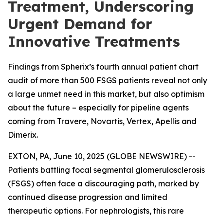
Treatment, Underscoring
Urgent Demand for
Innovative Treatments
Findings from Spherix’s fourth annual patient chart
audit of more than 500 FSGS patients reveal not only
a large unmet need in this market, but also optimism
about the future – especially for pipeline agents
coming from Travere, Novartis, Vertex, Apellis and
Dimerix.
EXTON, PA, June 10, 2025 (GLOBE NEWSWIRE) --
Patients battling focal segmental glomerulosclerosis
(FSGS) often face a discouraging path, marked by
continued disease progression and limited
therapeutic options. For nephrologists, this rare