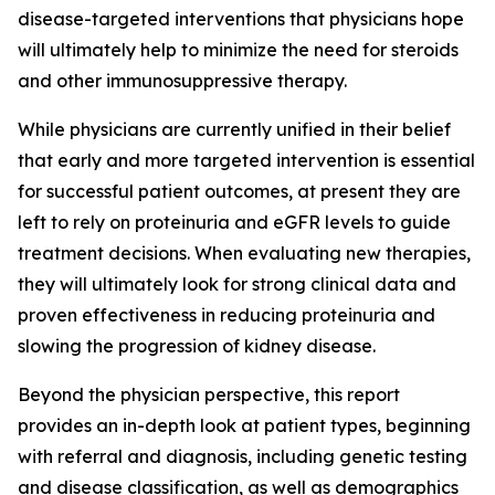
disease-targeted interventions that physicians hope
will ultimately help to minimize the need for steroids
and other immunosuppressive therapy.
While physicians are currently unified in their belief
that early and more targeted intervention is essential
for successful patient outcomes, at present they are
left to rely on proteinuria and eGFR levels to guide
treatment decisions. When evaluating new therapies,
they will ultimately look for strong clinical data and
proven effectiveness in reducing proteinuria and
slowing the progression of kidney disease.
Beyond the physician perspective, this report
provides an in-depth look at patient types, beginning
with referral and diagnosis, including genetic testing
and disease classification, as well as demographics