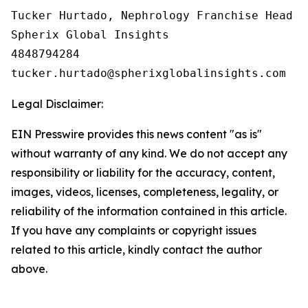
Tucker Hurtado, Nephrology Franchise Head

Spherix Global Insights

4848794284

Legal Disclaimer:
EIN Presswire provides this news content "as is"
without warranty of any kind. We do not accept any
responsibility or liability for the accuracy, content,
images, videos, licenses, completeness, legality, or
reliability of the information contained in this article.
If you have any complaints or copyright issues
related to this article, kindly contact the author
above.