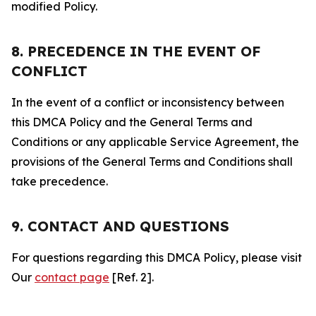
modified Policy.
8. PRECEDENCE IN THE EVENT OF
CONFLICT
In the event of a conflict or inconsistency between
this DMCA Policy and the General Terms and
Conditions or any applicable Service Agreement, the
provisions of the General Terms and Conditions shall
take precedence.
9. CONTACT AND QUESTIONS
For questions regarding this DMCA Policy, please visit
Our
contact page
[Ref. 2].