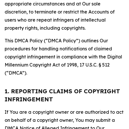
appropriate circumstances and at Our sole
discretion, to terminate or restrict the Accounts of
users who are repeat infringers of intellectual
property rights, including copyrights.
This DMCA Policy (“DMCA Policy”) outlines Our
procedures for handling notifications of claimed
copyright infringement in compliance with the Digital
Millennium Copyright Act of 1998, 17 U.S.C. § 512
(“DMCA”).
1. REPORTING CLAIMS OF COPYRIGHT
INFRINGEMENT
If You are a copyright owner or are authorized to act
on behalf of a copyright owner, You may submit a
DMCA Notice of Alleged Infringement to Our