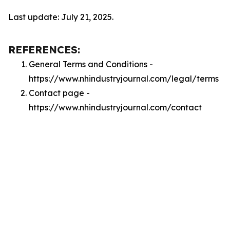
Last update: July 21, 2025.
REFERENCES:
General Terms and Conditions -
https://www.nhindustryjournal.com/legal/terms
Contact page -
https://www.nhindustryjournal.com/contact