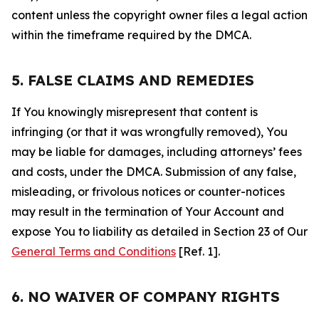
content unless the copyright owner files a legal action
within the timeframe required by the DMCA.
5. FALSE CLAIMS AND REMEDIES
If You knowingly misrepresent that content is
infringing (or that it was wrongfully removed), You
may be liable for damages, including attorneys’ fees
and costs, under the DMCA. Submission of any false,
misleading, or frivolous notices or counter-notices
may result in the termination of Your Account and
expose You to liability as detailed in Section 23 of Our
General Terms and Conditions
[Ref. 1].
6. NO WAIVER OF COMPANY RIGHTS