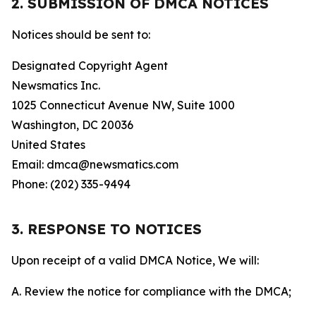
2. SUBMISSION OF DMCA NOTICES
Notices should be sent to:
Designated Copyright Agent
Newsmatics Inc.
1025 Connecticut Avenue NW, Suite 1000
Washington, DC 20036
United States
Email: dmca@newsmatics.com
Phone: (202) 335-9494
3. RESPONSE TO NOTICES
Upon receipt of a valid DMCA Notice, We will:
A. Review the notice for compliance with the DMCA;