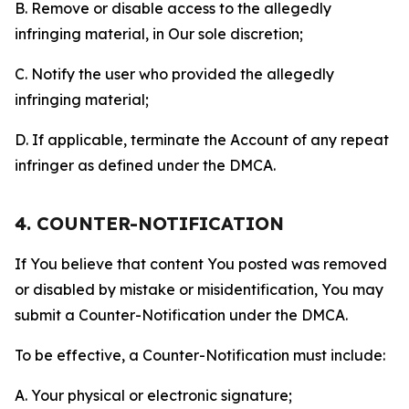
B. Remove or disable access to the allegedly
infringing material, in Our sole discretion;
C. Notify the user who provided the allegedly
infringing material;
D. If applicable, terminate the Account of any repeat
infringer as defined under the DMCA.
4. COUNTER-NOTIFICATION
If You believe that content You posted was removed
or disabled by mistake or misidentification, You may
submit a Counter-Notification under the DMCA.
To be effective, a Counter-Notification must include:
A. Your physical or electronic signature;