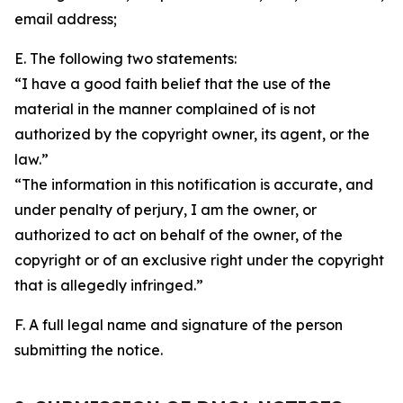
email address;
E. The following two statements:
“I have a good faith belief that the use of the
material in the manner complained of is not
authorized by the copyright owner, its agent, or the
law.”
“The information in this notification is accurate, and
under penalty of perjury, I am the owner, or
authorized to act on behalf of the owner, of the
copyright or of an exclusive right under the copyright
that is allegedly infringed.”
F. A full legal name and signature of the person
submitting the notice.