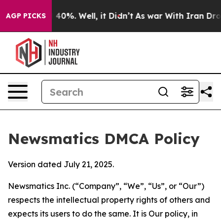
round 40%. Well, it Didn’t
As war With Iran Drove oil
AGP PICKS
Newsmatics DMCA Policy
Version dated July 21, 2025.
Newsmatics Inc. (“Company”, “We”, “Us”, or “Our”)
respects the intellectual property rights of others and
expects its users to do the same. It is Our policy, in