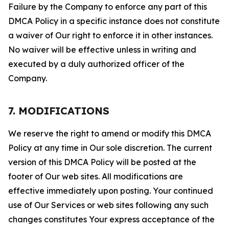
Failure by the Company to enforce any part of this
DMCA Policy in a specific instance does not constitute
a waiver of Our right to enforce it in other instances.
No waiver will be effective unless in writing and
executed by a duly authorized officer of the
Company.
7. MODIFICATIONS
We reserve the right to amend or modify this DMCA
Policy at any time in Our sole discretion. The current
version of this DMCA Policy will be posted at the
footer of Our web sites. All modifications are
effective immediately upon posting. Your continued
use of Our Services or web sites following any such
changes constitutes Your express acceptance of the