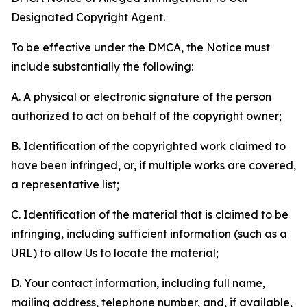
Designated Copyright Agent.
To be effective under the DMCA, the Notice must
include substantially the following:
A. A physical or electronic signature of the person
authorized to act on behalf of the copyright owner;
B. Identification of the copyrighted work claimed to
have been infringed, or, if multiple works are covered,
a representative list;
C. Identification of the material that is claimed to be
infringing, including sufficient information (such as a
URL) to allow Us to locate the material;
D. Your contact information, including full name,
mailing address, telephone number, and, if available,