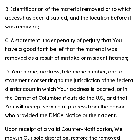
B. Identification of the material removed or to which
access has been disabled, and the location before it
was removed;
C. A statement under penalty of perjury that You
have a good faith belief that the material was
removed as a result of mistake or misidentification;
D. Your name, address, telephone number, and a
statement consenting to the jurisdiction of the federal
district court in which Your address is located, or in
the District of Columbia if outside the U.S., and that
You will accept service of process from the person
who provided the DMCA Notice or their agent.
Upon receipt of a valid Counter-Notification, We
may, in Our sole discretion, restore the removed