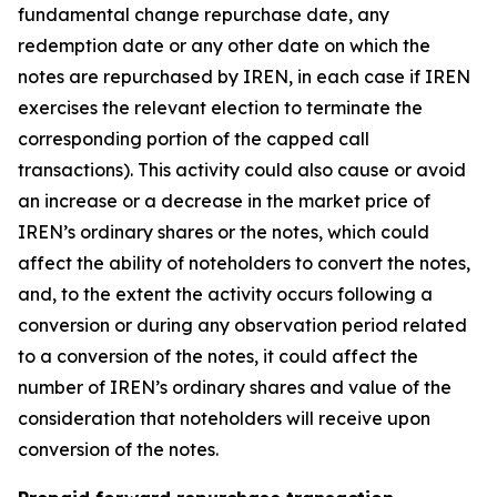
fundamental change repurchase date, any
redemption date or any other date on which the
notes are repurchased by IREN, in each case if IREN
exercises the relevant election to terminate the
corresponding portion of the capped call
transactions). This activity could also cause or avoid
an increase or a decrease in the market price of
IREN’s ordinary shares or the notes, which could
affect the ability of noteholders to convert the notes,
and, to the extent the activity occurs following a
conversion or during any observation period related
to a conversion of the notes, it could affect the
number of IREN’s ordinary shares and value of the
consideration that noteholders will receive upon
conversion of the notes.