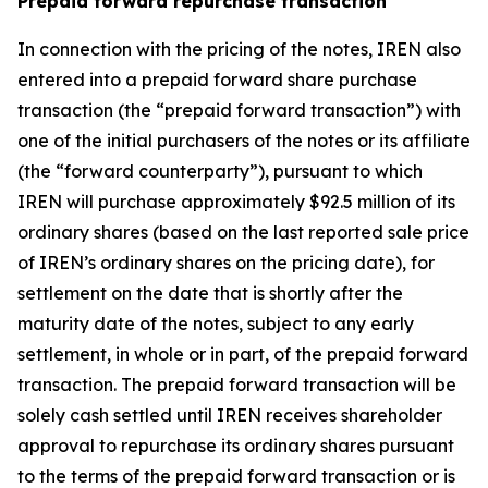
Prepaid forward repurchase transaction
In connection with the pricing of the notes, IREN also
entered into a prepaid forward share purchase
transaction (the “prepaid forward transaction”) with
one of the initial purchasers of the notes or its affiliate
(the “forward counterparty”), pursuant to which
IREN will purchase approximately $92.5 million of its
ordinary shares (based on the last reported sale price
of IREN’s ordinary shares on the pricing date), for
settlement on the date that is shortly after the
maturity date of the notes, subject to any early
settlement, in whole or in part, of the prepaid forward
transaction. The prepaid forward transaction will be
solely cash settled until IREN receives shareholder
approval to repurchase its ordinary shares pursuant
to the terms of the prepaid forward transaction or is