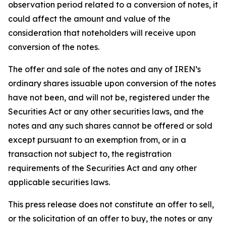
observation period related to a conversion of notes, it
could affect the amount and value of the
consideration that noteholders will receive upon
conversion of the notes.
The offer and sale of the notes and any of IREN’s
ordinary shares issuable upon conversion of the notes
have not been, and will not be, registered under the
Securities Act or any other securities laws, and the
notes and any such shares cannot be offered or sold
except pursuant to an exemption from, or in a
transaction not subject to, the registration
requirements of the Securities Act and any other
applicable securities laws.
This press release does not constitute an offer to sell,
or the solicitation of an offer to buy, the notes or any