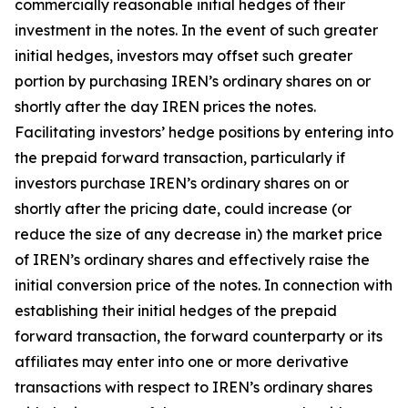
commercially reasonable initial hedges of their
investment in the notes. In the event of such greater
initial hedges, investors may offset such greater
portion by purchasing IREN’s ordinary shares on or
shortly after the day IREN prices the notes.
Facilitating investors’ hedge positions by entering into
the prepaid forward transaction, particularly if
investors purchase IREN’s ordinary shares on or
shortly after the pricing date, could increase (or
reduce the size of any decrease in) the market price
of IREN’s ordinary shares and effectively raise the
initial conversion price of the notes. In connection with
establishing their initial hedges of the prepaid
forward transaction, the forward counterparty or its
affiliates may enter into one or more derivative
transactions with respect to IREN’s ordinary shares