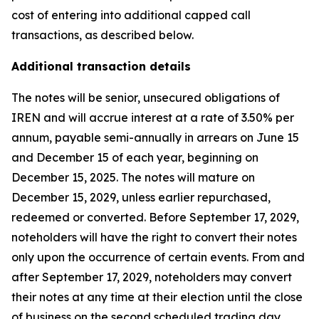
cost of entering into additional capped call
transactions, as described below.
Additional transaction details
The notes will be senior, unsecured obligations of
IREN and will accrue interest at a rate of 3.50% per
annum, payable semi-annually in arrears on June 15
and December 15 of each year, beginning on
December 15, 2025. The notes will mature on
December 15, 2029, unless earlier repurchased,
redeemed or converted. Before September 17, 2029,
noteholders will have the right to convert their notes
only upon the occurrence of certain events. From and
after September 17, 2029, noteholders may convert
their notes at any time at their election until the close
of business on the second scheduled trading day