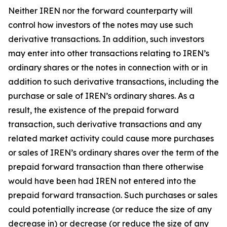
Neither IREN nor the forward counterparty will
control how investors of the notes may use such
derivative transactions. In addition, such investors
may enter into other transactions relating to IREN’s
ordinary shares or the notes in connection with or in
addition to such derivative transactions, including the
purchase or sale of IREN’s ordinary shares. As a
result, the existence of the prepaid forward
transaction, such derivative transactions and any
related market activity could cause more purchases
or sales of IREN’s ordinary shares over the term of the
prepaid forward transaction than there otherwise
would have been had IREN not entered into the
prepaid forward transaction. Such purchases or sales
could potentially increase (or reduce the size of any
decrease in) or decrease (or reduce the size of any