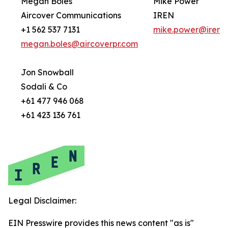
Megan Boles
Mike Power
Aircover Communications
IREN
+1 562 537 7131
mike.power@iren.
megan.boles@aircoverpr.com
Jon Snowball
Sodali & Co
+61 477 946 068
+61 423 136 761
Legal Disclaimer:
EIN Presswire provides this news content "as is"