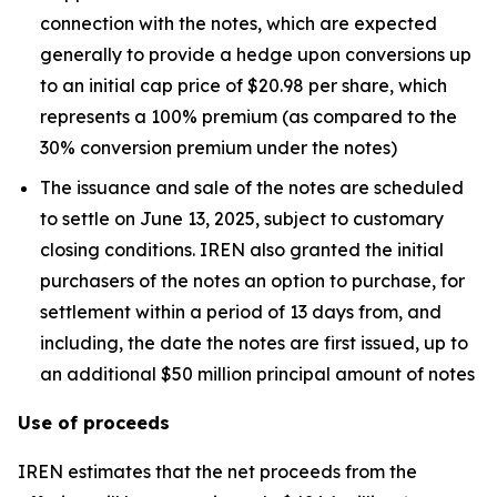
connection with the notes, which are expected
generally to provide a hedge upon conversions up
to an initial cap price of $20.98 per share, which
represents a 100% premium (as compared to the
30% conversion premium under the notes)
The issuance and sale of the notes are scheduled
to settle on June 13, 2025, subject to customary
closing conditions. IREN also granted the initial
purchasers of the notes an option to purchase, for
settlement within a period of 13 days from, and
including, the date the notes are first issued, up to
an additional $50 million principal amount of notes
Use of proceeds
IREN estimates that the net proceeds from the