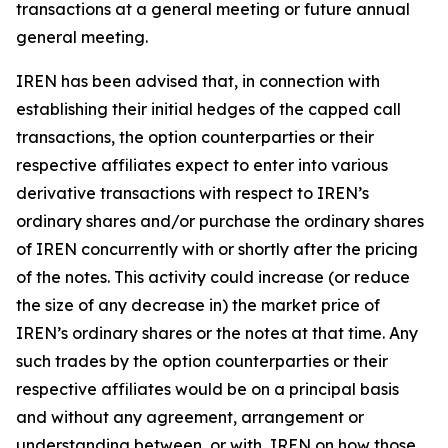
transactions at a general meeting or future annual
general meeting.
IREN has been advised that, in connection with
establishing their initial hedges of the capped call
transactions, the option counterparties or their
respective affiliates expect to enter into various
derivative transactions with respect to IREN’s
ordinary shares and/or purchase the ordinary shares
of IREN concurrently with or shortly after the pricing
of the notes. This activity could increase (or reduce
the size of any decrease in) the market price of
IREN’s ordinary shares or the notes at that time. Any
such trades by the option counterparties or their
respective affiliates would be on a principal basis
and without any agreement, arrangement or
understanding between, or with, IREN on how those