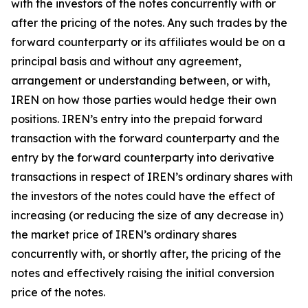
with the investors of the notes concurrently with or
after the pricing of the notes. Any such trades by the
forward counterparty or its affiliates would be on a
principal basis and without any agreement,
arrangement or understanding between, or with,
IREN on how those parties would hedge their own
positions. IREN’s entry into the prepaid forward
transaction with the forward counterparty and the
entry by the forward counterparty into derivative
transactions in respect of IREN’s ordinary shares with
the investors of the notes could have the effect of
increasing (or reducing the size of any decrease in)
the market price of IREN’s ordinary shares
concurrently with, or shortly after, the pricing of the
notes and effectively raising the initial conversion
price of the notes.