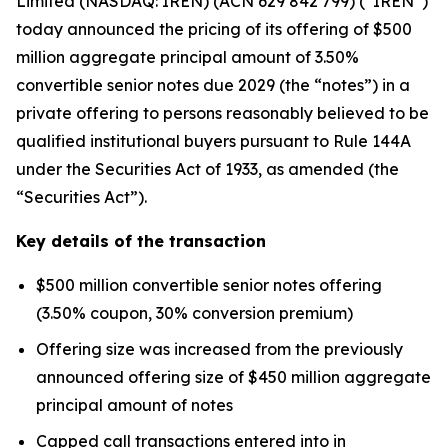
Limited (NASDAQ: IREN) (ACN 629 842 799) (“IREN”)
today announced the pricing of its offering of $500
million aggregate principal amount of 3.50%
convertible senior notes due 2029 (the “notes”) in a
private offering to persons reasonably believed to be
qualified institutional buyers pursuant to Rule 144A
under the Securities Act of 1933, as amended (the
“Securities Act”).
Key details of the transaction
$500 million convertible senior notes offering
(3.50% coupon, 30% conversion premium)
Offering size was increased from the previously
announced offering size of $450 million aggregate
principal amount of notes
Capped call transactions entered into in