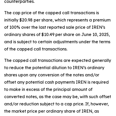
counterparties.
The cap price of the capped call transactions is
initially $20.98 per share, which represents a premium
of 100% over the last reported sale price of IREN’s
ordinary shares of $10.49 per share on June 10, 2025,
and is subject to certain adjustments under the terms
of the capped call transactions.
The capped call transactions are expected generally
to reduce the potential dilution to IREN’s ordinary
shares upon any conversion of the notes and/or
offset any potential cash payments IREN is required
to make in excess of the principal amount of
converted notes, as the case may be, with such offset
and/or reduction subject to a cap price. If, however,
the market price per ordinary share of IREN, as