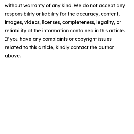
without warranty of any kind. We do not accept any
responsibility or liability for the accuracy, content,
images, videos, licenses, completeness, legality, or
reliability of the information contained in this article.
If you have any complaints or copyright issues
related to this article, kindly contact the author
above.