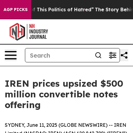
 This Politics of Hatred”
The Story Behind Trump’s Ter
AGP PICKS
IREN prices upsized $500
million convertible notes
offering
SYDNEY, June 11, 2025 (GLOBE NEWSWIRE) -- IREN