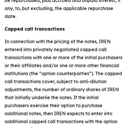
be repurchased, plus accrued and unpaid interest, if
any, to, but excluding, the applicable repurchase
date.
Capped call transactions
In connection with the pricing of the notes, IREN
entered into privately negotiated capped call
transactions with one or more of the initial purchasers
or their affiliates and/or one or more other financial
institutions (the “option counterparties”). The capped
call transactions cover, subject to anti-dilution
adjustments, the number of ordinary shares of IREN
that initially underlie the notes. If the initial
purchasers exercise their option to purchase
additional notes, then IREN expects to enter into
additional capped call transactions with the option