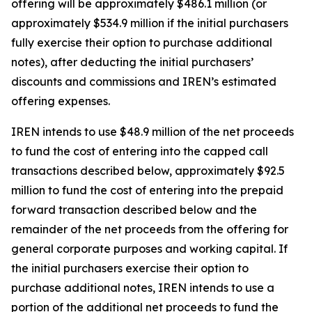
offering will be approximately $486.1 million (or
approximately $534.9 million if the initial purchasers
fully exercise their option to purchase additional
notes), after deducting the initial purchasers’
discounts and commissions and IREN’s estimated
offering expenses.
IREN intends to use $48.9 million of the net proceeds
to fund the cost of entering into the capped call
transactions described below, approximately $92.5
million to fund the cost of entering into the prepaid
forward transaction described below and the
remainder of the net proceeds from the offering for
general corporate purposes and working capital. If
the initial purchasers exercise their option to
purchase additional notes, IREN intends to use a
portion of the additional net proceeds to fund the