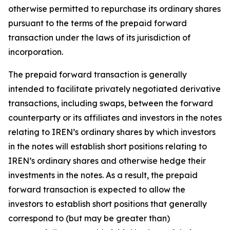
otherwise permitted to repurchase its ordinary shares
pursuant to the terms of the prepaid forward
transaction under the laws of its jurisdiction of
incorporation.
The prepaid forward transaction is generally
intended to facilitate privately negotiated derivative
transactions, including swaps, between the forward
counterparty or its affiliates and investors in the notes
relating to IREN’s ordinary shares by which investors
in the notes will establish short positions relating to
IREN’s ordinary shares and otherwise hedge their
investments in the notes. As a result, the prepaid
forward transaction is expected to allow the
investors to establish short positions that generally
correspond to (but may be greater than)