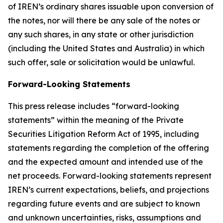
of IREN’s ordinary shares issuable upon conversion of
the notes, nor will there be any sale of the notes or
any such shares, in any state or other jurisdiction
(including the United States and Australia) in which
such offer, sale or solicitation would be unlawful.
Forward-Looking Statements
This press release includes “forward-looking
statements” within the meaning of the Private
Securities Litigation Reform Act of 1995, including
statements regarding the completion of the offering
and the expected amount and intended use of the
net proceeds. Forward-looking statements represent
IREN’s current expectations, beliefs, and projections
regarding future events and are subject to known
and unknown uncertainties, risks, assumptions and