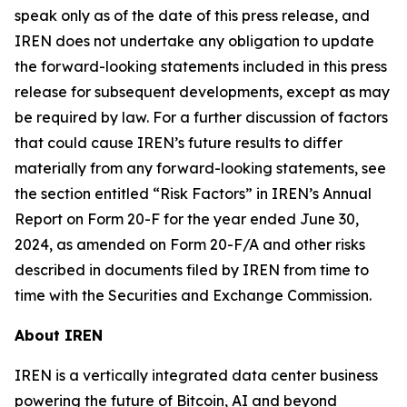
speak only as of the date of this press release, and
IREN does not undertake any obligation to update
the forward-looking statements included in this press
release for subsequent developments, except as may
be required by law. For a further discussion of factors
that could cause IREN’s future results to differ
materially from any forward-looking statements, see
the section entitled “Risk Factors” in IREN’s Annual
Report on Form 20-F for the year ended June 30,
2024, as amended on Form 20-F/A and other risks
described in documents filed by IREN from time to
time with the Securities and Exchange Commission.
About IREN
IREN is a vertically integrated data center business
powering the future of Bitcoin, AI and beyond