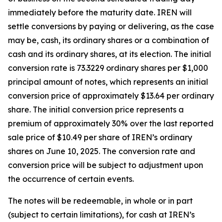
immediately before the maturity date. IREN will
settle conversions by paying or delivering, as the case
may be, cash, its ordinary shares or a combination of
cash and its ordinary shares, at its election. The initial
conversion rate is 73.3229 ordinary shares per $1,000
principal amount of notes, which represents an initial
conversion price of approximately $13.64 per ordinary
share. The initial conversion price represents a
premium of approximately 30% over the last reported
sale price of $10.49 per share of IREN’s ordinary
shares on June 10, 2025. The conversion rate and
conversion price will be subject to adjustment upon
the occurrence of certain events.
The notes will be redeemable, in whole or in part
(subject to certain limitations), for cash at IREN’s