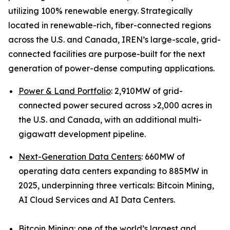
utilizing 100% renewable energy. Strategically
located in renewable-rich, fiber-connected regions
across the U.S. and Canada, IREN’s large-scale, grid-
connected facilities are purpose-built for the next
generation of power-dense computing applications.
Power & Land Portfolio
: 2,910MW of grid-
connected power secured across >2,000 acres in
the U.S. and Canada, with an additional multi-
gigawatt development pipeline.
Next-Generation Data Centers
: 660MW of
operating data centers expanding to 885MW in
2025, underpinning three verticals: Bitcoin Mining,
AI Cloud Services and AI Data Centers.
Bitcoin Mining:
one of the world’s largest and