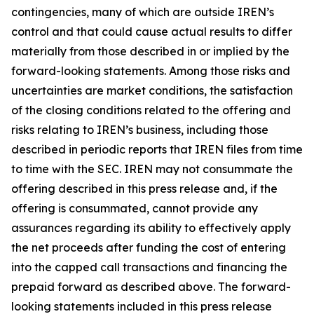
contingencies, many of which are outside IREN’s
control and that could cause actual results to differ
materially from those described in or implied by the
forward-looking statements. Among those risks and
uncertainties are market conditions, the satisfaction
of the closing conditions related to the offering and
risks relating to IREN’s business, including those
described in periodic reports that IREN files from time
to time with the SEC. IREN may not consummate the
offering described in this press release and, if the
offering is consummated, cannot provide any
assurances regarding its ability to effectively apply
the net proceeds after funding the cost of entering
into the capped call transactions and financing the
prepaid forward as described above. The forward-
looking statements included in this press release