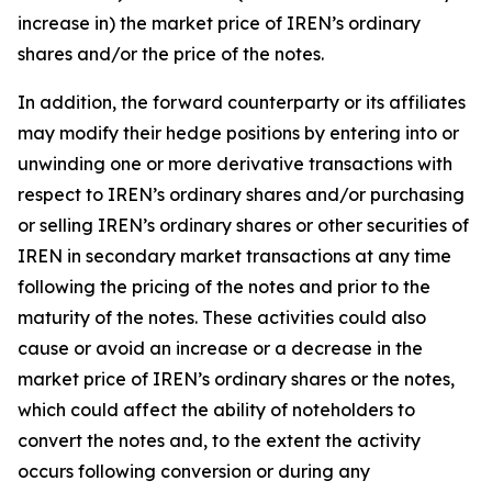
increase in) the market price of IREN’s ordinary
shares and/or the price of the notes.
In addition, the forward counterparty or its affiliates
may modify their hedge positions by entering into or
unwinding one or more derivative transactions with
respect to IREN’s ordinary shares and/or purchasing
or selling IREN’s ordinary shares or other securities of
IREN in secondary market transactions at any time
following the pricing of the notes and prior to the
maturity of the notes. These activities could also
cause or avoid an increase or a decrease in the
market price of IREN’s ordinary shares or the notes,
which could affect the ability of noteholders to
convert the notes and, to the extent the activity
occurs following conversion or during any