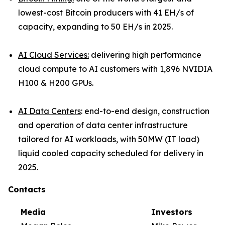
lowest-cost Bitcoin producers with 41 EH/s of
capacity, expanding to 50 EH/s in 2025.
AI Cloud Services:
delivering high performance
cloud compute to AI customers with 1,896 NVIDIA
H100 & H200 GPUs.
AI Data Centers
: end-to-end design, construction
and operation of data center infrastructure
tailored for AI workloads, with 50MW (IT load)
liquid cooled capacity scheduled for delivery in
2025.
Contacts
Media
Investors