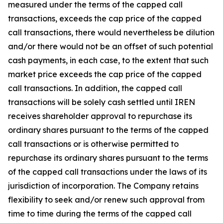
measured under the terms of the capped call
transactions, exceeds the cap price of the capped
call transactions, there would nevertheless be dilution
and/or there would not be an offset of such potential
cash payments, in each case, to the extent that such
market price exceeds the cap price of the capped
call transactions. In addition, the capped call
transactions will be solely cash settled until IREN
receives shareholder approval to repurchase its
ordinary shares pursuant to the terms of the capped
call transactions or is otherwise permitted to
repurchase its ordinary shares pursuant to the terms
of the capped call transactions under the laws of its
jurisdiction of incorporation. The Company retains
flexibility to seek and/or renew such approval from
time to time during the terms of the capped call