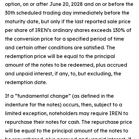
option, on or after June 20, 2028 and on or before the
30th scheduled trading day immediately before the
maturity date, but only if the last reported sale price
per share of IREN’s ordinary shares exceeds 130% of
the conversion price for a specified period of time
and certain other conditions are satisfied. The
redemption price will be equal to the principal
amount of the notes to be redeemed, plus accrued
and unpaid interest, if any, to, but excluding, the
redemption date.
If a “fundamental change” (as defined in the
indenture for the notes) occurs, then, subject to a
limited exception, noteholders may require IREN to
repurchase their notes for cash. The repurchase price
will be equal to the principal amount of the notes to