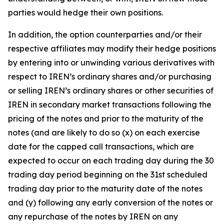
parties would hedge their own positions.
In addition, the option counterparties and/or their
respective affiliates may modify their hedge positions
by entering into or unwinding various derivatives with
respect to IREN’s ordinary shares and/or purchasing
or selling IREN’s ordinary shares or other securities of
IREN in secondary market transactions following the
pricing of the notes and prior to the maturity of the
notes (and are likely to do so (x) on each exercise
date for the capped call transactions, which are
expected to occur on each trading day during the 30
trading day period beginning on the 31st scheduled
trading day prior to the maturity date of the notes
and (y) following any early conversion of the notes or
any repurchase of the notes by IREN on any