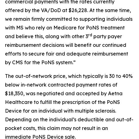
commercial payments with the rates currently
offered by the VA/DoD at $26,228. At the same time,
we remain firmly committed to supporting individuals
with MS who rely on Medicare for PoNS treatment
rd
and believe this, along with other 3
party payer
reimbursement decisions will benefit our continued
efforts to secure fair and adequate reimbursement
by CMS for the PoNS system.”
The out-of-network price, which typically is 30 to 40%
below in-network contracted payment rates of
$18,350, was negotiated and accepted by Aetna
Healthcare to fulfill the prescription of the PoNS
Device for an individual with multiple sclerosis.
Depending on the individual’s deductible and out-of-
pocket costs, this claim may not result in an
immediate PoNS Device sale.