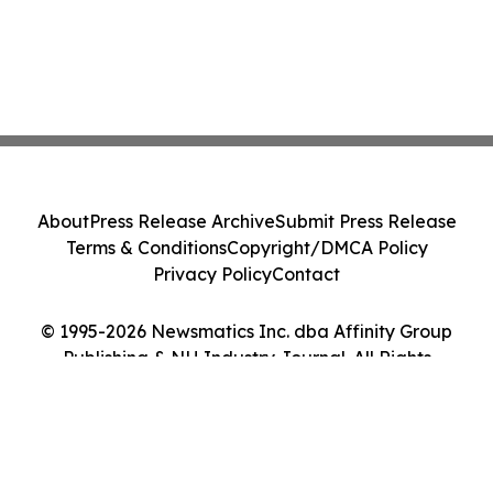
About
Press Release Archive
Submit Press Release
Terms & Conditions
Copyright/DMCA Policy
Privacy Policy
Contact
© 1995-2026 Newsmatics Inc. dba Affinity Group
Publishing & NH Industry Journal. All Rights
Reserved.
Cookie Settings / Your Privacy Choices