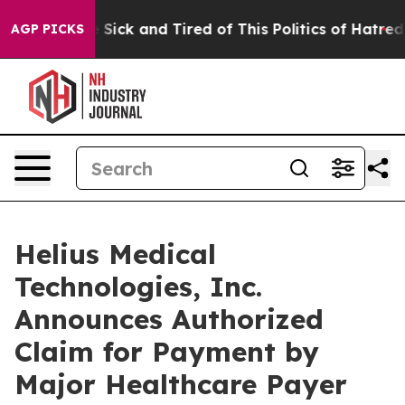
ple Are Sick and Tired of This Politics of Hatred”
The 
AGP PICKS
Helius Medical
Technologies, Inc.
Announces Authorized
Claim for Payment by
Major Healthcare Payer