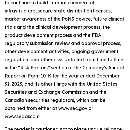
to continue to build internal commercial
infrastructure, secure state distribution licenses,
market awareness of the PoNS device, future clinical
trials and the clinical development process, the
product development process and the FDA
regulatory submission review and approval process,
other development activities, ongoing government
regulation, and other risks detailed from time to time
in the “Risk Factors” section of the Company’s Annual
Report on Form 10-K for the year ended December
31, 2023, and its other filings with the United States
Securities and Exchange Commission and the
Canadian securities regulators, which can be
obtained from either at www.sec.gov or
www.sedar.com.
The reader is cautioned not to place undue reliance