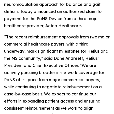
neuromodulation approach for balance and gait
deficits, today announced an authorized claim for
payment for the PoNS Device from a third major
healthcare provider, Aetna Healthcare.
“The recent reimbursement approvals from two major
commercial healthcare payers, with a third
underway, mark significant milestones for Helius and
the MS community,” said Dane Andreeff, Helius’
President and Chief Executive Officer. “We are
actively pursuing broader in-network coverage for
PoNS at list price from major commercial payers,
while continuing to negotiate reimbursement on a
case-by-case basis. We expect to continue our
efforts in expanding patient access and ensuring
consistent reimbursement as we work to align