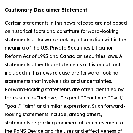
Cautionary Disclaimer Statement
Certain statements in this news release are not based
on historical facts and constitute forward-looking
statements or forward-looking information within the
meaning of the U.S. Private Securities Litigation
Reform Act of 1995 and Canadian securities laws. All
statements other than statements of historical fact
included in this news release are forward-looking
statements that involve risks and uncertainties.
Forward-looking statements are often identified by
terms such as “believe,” “expect,” “continue,” “will,”
“goal,” “aim” and similar expressions. Such forward-
looking statements include, among others,
statements regarding commercial reimbursement of
the PoNS Device and the uses and effectiveness of