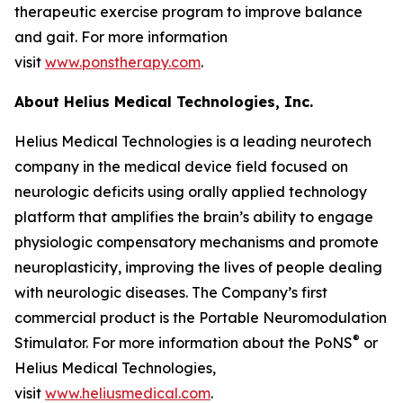
therapeutic exercise program to improve balance
and gait. For more information
visit
www.ponstherapy.com
.
About Helius Medical Technologies, Inc.
Helius Medical Technologies is a leading neurotech
company in the medical device field focused on
neurologic deficits using orally applied technology
platform that amplifies the brain’s ability to engage
physiologic compensatory mechanisms and promote
neuroplasticity, improving the lives of people dealing
with neurologic diseases. The Company’s first
commercial product is the Portable Neuromodulation
®
Stimulator. For more information about the PoNS
or
Helius Medical Technologies,
visit
www.heliusmedical.com
.