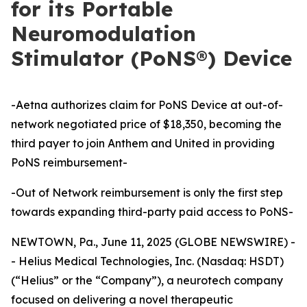
for its Portable
Neuromodulation
Stimulator (PoNS®) Device
-Aetna authorizes claim for PoNS Device at out-of-
network negotiated price of $18,350, becoming the
third payer to join Anthem and United in providing
PoNS reimbursement-
-Out of Network reimbursement is only the first step
towards expanding third-party paid access to PoNS-
NEWTOWN, Pa., June 11, 2025 (GLOBE NEWSWIRE) -
- Helius Medical Technologies, Inc. (Nasdaq: HSDT)
(“Helius” or the “Company”), a neurotech company
focused on delivering a novel therapeutic