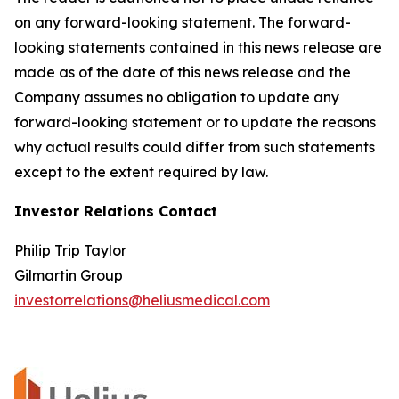
on any forward-looking statement. The forward-
looking statements contained in this news release are
made as of the date of this news release and the
Company assumes no obligation to update any
forward-looking statement or to update the reasons
why actual results could differ from such statements
except to the extent required by law.
Investor Relations Contact
Philip Trip Taylor
Gilmartin Group
investorrelations@heliusmedical.com