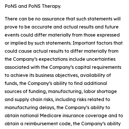
PoNS and PoNS Therapy.
There can be no assurance that such statements will
prove to be accurate and actual results and future
events could differ materially from those expressed
or implied by such statements. Important factors that
could cause actual results to differ materially from
the Company’s expectations include uncertainties
associated with the Company’s capital requirements
to achieve its business objectives, availability of
funds, the Company’s ability to find additional
sources of funding, manufacturing, labor shortage
and supply chain risks, including risks related to
manufacturing delays, the Company’s ability to
obtain national Medicare insurance coverage and to
obtain a reimbursement code, the Company’s ability