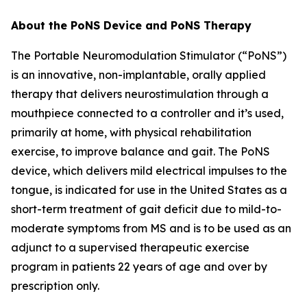
About the PoNS Device and PoNS Therapy
The Portable Neuromodulation Stimulator (“PoNS”)
is an innovative, non-implantable, orally applied
therapy that delivers neurostimulation through a
mouthpiece connected to a controller and it’s used,
primarily at home, with physical rehabilitation
exercise, to improve balance and gait. The PoNS
device, which delivers mild electrical impulses to the
tongue, is indicated for use in the United States as a
short-term treatment of gait deficit due to mild-to-
moderate symptoms from MS and is to be used as an
adjunct to a supervised therapeutic exercise
program in patients 22 years of age and over by
prescription only.