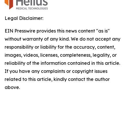
Legal Disclaimer:
EIN Presswire provides this news content "as is"
without warranty of any kind. We do not accept any
responsibility or liability for the accuracy, content,
images, videos, licenses, completeness, legality, or
reliability of the information contained in this article.
If you have any complaints or copyright issues
related to this article, kindly contact the author
above.