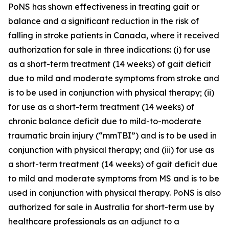
PoNS has shown effectiveness in treating gait or
balance and a significant reduction in the risk of
falling in stroke patients in Canada, where it received
authorization for sale in three indications: (i) for use
as a short-term treatment (14 weeks) of gait deficit
due to mild and moderate symptoms from stroke and
is to be used in conjunction with physical therapy; (ii)
for use as a short-term treatment (14 weeks) of
chronic balance deficit due to mild-to-moderate
traumatic brain injury (“mmTBI”) and is to be used in
conjunction with physical therapy; and (iii) for use as
a short-term treatment (14 weeks) of gait deficit due
to mild and moderate symptoms from MS and is to be
used in conjunction with physical therapy. PoNS is also
authorized for sale in Australia for short-term use by
healthcare professionals as an adjunct to a