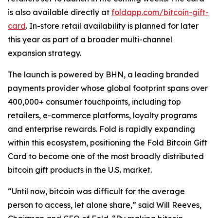
is also available directly at
foldapp.com/bitcoin-gift-
card
. In-store retail availability is planned for later
this year as part of a broader multi-channel
expansion strategy.
The launch is powered by BHN, a leading branded
payments provider whose global footprint spans over
400,000+ consumer touchpoints, including top
retailers, e-commerce platforms, loyalty programs
and enterprise rewards. Fold is rapidly expanding
within this ecosystem, positioning the Fold Bitcoin Gift
Card to become one of the most broadly distributed
bitcoin gift products in the U.S. market.
“Until now, bitcoin was difficult for the average
person to access, let alone share,” said Will Reeves,