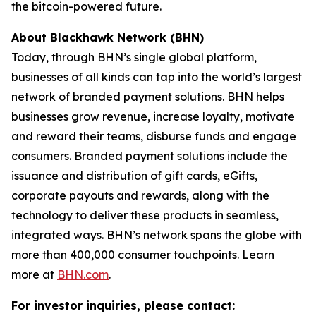
the bitcoin-powered future.
About Blackhawk Network (BHN)
Today, through BHN’s single global platform,
businesses of all kinds can tap into the world’s largest
network of branded payment solutions. BHN helps
businesses grow revenue, increase loyalty, motivate
and reward their teams, disburse funds and engage
consumers. Branded payment solutions include the
issuance and distribution of gift cards, eGifts,
corporate payouts and rewards, along with the
technology to deliver these products in seamless,
integrated ways. BHN’s network spans the globe with
more than 400,000 consumer touchpoints. Learn
more at
BHN.com
.
For investor inquiries, please contact: