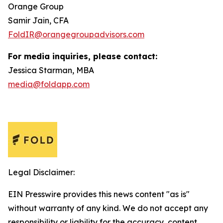
Orange Group
Samir Jain, CFA
FoldIR@orangegroupadvisors.com
For media inquiries, please contact:
Jessica Starman, MBA
media@foldapp.com
Legal Disclaimer:
EIN Presswire provides this news content "as is"
without warranty of any kind. We do not accept any
responsibility or liability for the accuracy, content,