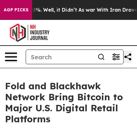
und 40%. Well, it Didn’t
As war With Iran Drove oil 
AGP PICKS
Fold and Blackhawk
Network Bring Bitcoin to
Major U.S. Digital Retail
Platforms