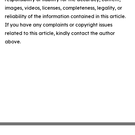
images, videos, licenses, completeness, legality, or
reliability of the information contained in this article.
If you have any complaints or copyright issues
related to this article, kindly contact the author
above.