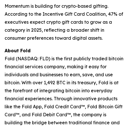
Momentum is building for crypto-based gifting.
According to the Incentive Gift Card Coalition, 47% of
executives expect crypto gift cards to grow as a
category in 2025, reflecting a broader shift in
consumer preferences toward digital assets.
About Fold
Fold (NASDAQ: FLD) is the first publicly traded bitcoin
financial services company, making it easy for
individuals and businesses to earn, save, and use
bitcoin. With over 1,492 BTC in its treasury, Fold is at
the forefront of integrating bitcoin into everyday
financial experiences. Through innovative products
like the Fold App, Fold Credit Card™, Fold Bitcoin Gift
Card™, and Fold Debit Card™, the company is
building the bridge between traditional finance and