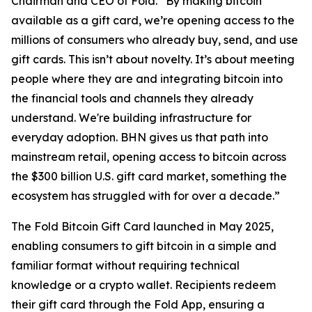
Chairman and CEO of Fold. “By making bitcoin
available as a gift card, we’re opening access to the
millions of consumers who already buy, send, and use
gift cards. This isn’t about novelty. It’s about meeting
people where they are and integrating bitcoin into
the financial tools and channels they already
understand. We're building infrastructure for
everyday adoption. BHN gives us that path into
mainstream retail, opening access to bitcoin across
the $300 billion U.S. gift card market, something the
ecosystem has struggled with for over a decade.”
The Fold Bitcoin Gift Card launched in May 2025,
enabling consumers to gift bitcoin in a simple and
familiar format without requiring technical
knowledge or a crypto wallet. Recipients redeem
their gift card through the Fold App, ensuring a