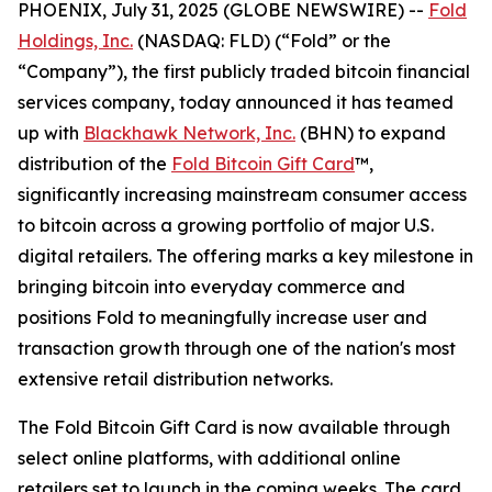
PHOENIX, July 31, 2025 (GLOBE NEWSWIRE) --
Fold
Holdings, Inc.
(NASDAQ: FLD) (“Fold” or the
“Company”), the first publicly traded bitcoin financial
services company, today announced it has teamed
up with
Blackhawk Network, Inc.
(BHN) to expand
distribution of the
Fold Bitcoin Gift Card
™,
significantly increasing mainstream consumer access
to bitcoin across a growing portfolio of major U.S.
digital retailers. The offering marks a key milestone in
bringing bitcoin into everyday commerce and
positions Fold to meaningfully increase user and
transaction growth through one of the nation's most
extensive retail distribution networks.
The Fold Bitcoin Gift Card is now available through
select online platforms, with additional online
retailers set to launch in the coming weeks. The card