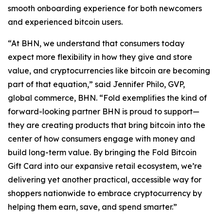
smooth onboarding experience for both newcomers
and experienced bitcoin users.
“At BHN, we understand that consumers today
expect more flexibility in how they give and store
value, and cryptocurrencies like bitcoin are becoming
part of that equation,” said Jennifer Philo, GVP,
global commerce, BHN. “Fold exemplifies the kind of
forward-looking partner BHN is proud to support—
they are creating products that bring bitcoin into the
center of how consumers engage with money and
build long-term value. By bringing the Fold Bitcoin
Gift Card into our expansive retail ecosystem, we’re
delivering yet another practical, accessible way for
shoppers nationwide to embrace cryptocurrency by
helping them earn, save, and spend smarter.”