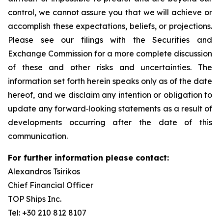
control, we cannot assure you that we will achieve or
accomplish these expectations, beliefs, or projections.
Please see our filings with the Securities and
Exchange Commission for a more complete discussion
of these and other risks and uncertainties. The
information set forth herein speaks only as of the date
hereof, and we disclaim any intention or obligation to
update any forward‐looking statements as a result of
developments occurring after the date of this
communication.
For further information please contact:
Alexandros Tsirikos
Chief Financial Officer
TOP Ships Inc.
Tel: +30 210 812 8107