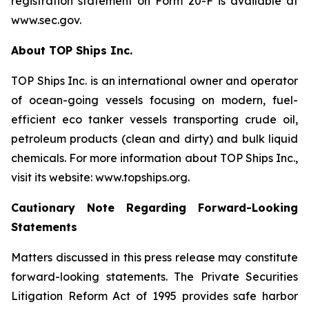
registration statement on Form 20-F is available at
www.sec.gov.
About TOP Ships Inc.
TOP Ships Inc. is an international owner and operator
of ocean-going vessels focusing on modern, fuel-
efficient eco tanker vessels transporting crude oil,
petroleum products (clean and dirty) and bulk liquid
chemicals. For more information about TOP Ships Inc.,
visit its website: www.topships.org.
Cautionary Note Regarding Forward-Looking
Statements
Matters discussed in this press release may constitute
forward-looking statements. The Private Securities
Litigation Reform Act of 1995 provides safe harbor