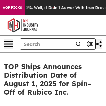
ound 40%. Well, it Didn’t
As war With Iran Drove oil
AGP PICKS
TOP Ships Announces
Distribution Date of
August 1, 2025 for Spin-
Off of Rubico Inc.