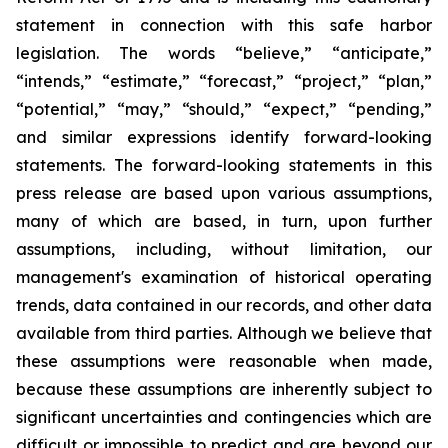
statement in connection with this safe harbor
legislation. The words “believe,” “anticipate,”
“intends,” “estimate,” “forecast,” “project,” “plan,”
“potential,” “may,” “should,” “expect,” “pending,”
and similar expressions identify forward-looking
statements. The forward-looking statements in this
press release are based upon various assumptions,
many of which are based, in turn, upon further
assumptions, including, without limitation, our
management's examination of historical operating
trends, data contained in our records, and other data
available from third parties. Although we believe that
these assumptions were reasonable when made,
because these assumptions are inherently subject to
significant uncertainties and contingencies which are
difficult or impossible to predict and are beyond our