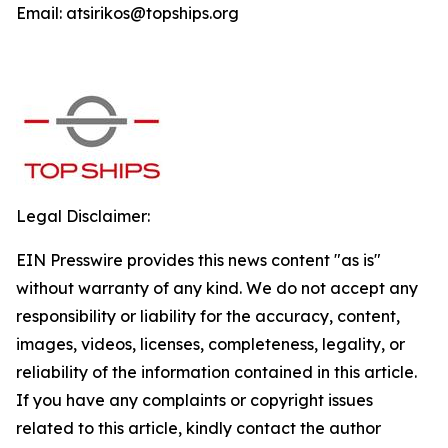
Email: atsirikos@topships.org
Legal Disclaimer:
EIN Presswire provides this news content "as is"
without warranty of any kind. We do not accept any
responsibility or liability for the accuracy, content,
images, videos, licenses, completeness, legality, or
reliability of the information contained in this article.
If you have any complaints or copyright issues
related to this article, kindly contact the author