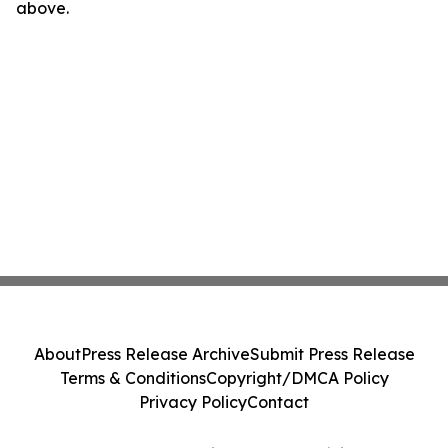
above.
About
Press Release Archive
Submit Press Release
Terms & Conditions
Copyright/DMCA Policy
Privacy Policy
Contact