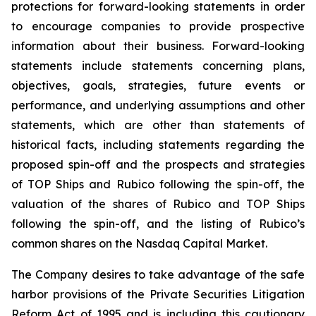
protections for forward-looking statements in order
to encourage companies to provide prospective
information about their business. Forward-looking
statements include statements concerning plans,
objectives, goals, strategies, future events or
performance, and underlying assumptions and other
statements, which are other than statements of
historical facts, including statements regarding the
proposed spin-off and the prospects and strategies
of TOP Ships and Rubico following the spin-off, the
valuation of the shares of Rubico and TOP Ships
following the spin-off, and the listing of Rubico’s
common shares on the Nasdaq Capital Market.
The Company desires to take advantage of the safe
harbor provisions of the Private Securities Litigation
Reform Act of 1995 and is including this cautionary