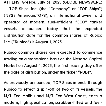
ATHENS, Greece, July 31, 2025 (GLOBE NEWSWIRE)
-- TOP Ships Inc. (the “Company” or “TOP Ships”)
(NYSE American:TOPS), an international owner and
operator of modern, fuel-efficient “ECO” tanker
vessels, announced today that the expected
distribution date for the common shares of Rubico
Inc. (“Rubico”) is August 1, 2025.
Rubico common shares are expected to commence
trading on a standalone basis on the Nasdaq Capital
Market on August 4, 2025, the first trading day after
the date of distribution, under the ticker “RUBI”.
As previously announced, TOP Ships intends through
Rubico to effect a spin-off of two of its vessels, the
M/T Eco Malibu and M/T Eco West Coast, each a
modern, high specification, scrubber-fitted and fuel-