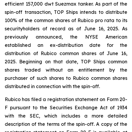
efficient 157,000 dwt Suezmax tanker. As part of the
spin-off transaction, TOP Ships intends to distribute
100% of the common shares of Rubico pro rata to its
securityholders of record as of June 16, 2025. As
previously announced, the NYSE American
established an ex-distribution date for the
distribution of Rubico common shares of June 16,
2025. Beginning on that date, TOP Ships common
shares traded without an entitlement by the
purchaser of such shares to Rubico common shares
distributed in connection with the spin-off.
Rubico has filed a registration statement on Form 20-
F pursuant to the Securities Exchange Act of 1934
with the SEC, which includes a more detailed
description of the terms of the spin-off. A copy of the