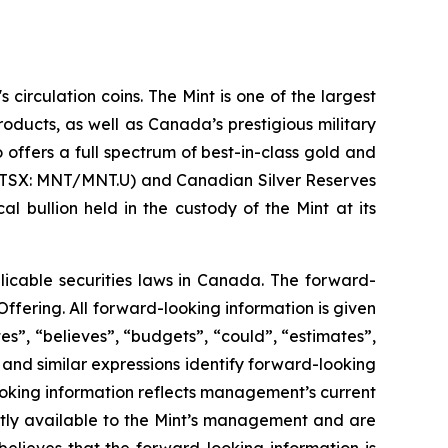
circulation coins. The Mint is one of the largest
oducts, as well as Canada’s prestigious military
offers a full spectrum of best-in-class gold and
s (TSX: MNT/MNT.U) and Canadian Silver Reserves
 bullion held in the custody of the Mint at its
licable securities laws in Canada. The forward-
Offering. All forward-looking information is given
es”, “believes”, “budgets”, “could”, “estimates”,
” and similar expressions identify forward-looking
ooking information reflects management’s current
ntly available to the Mint’s management and are