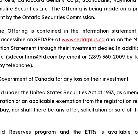
rkets, Canaccord Genuity Corp., Scotiabank, Raymond Ja
ulife Securities Inc.. The Offering is being made on a p
int by the Ontario Securities Commission.
he Offering is contained in the information stateme
e accessible on SEDAR+ at
www.sedarplus.ca
and on the Mi
rmation Statement through their investment dealer. In add
nc. (sdcconfirms@td.com by email or (289) 360-2009 by t
by telephone).
Government of Canada for any loss on their investment.
ed under the United States
Securities Act of 1933
, as amend
tration or an applicable exemption from the registration re
 buy, nor shall there be any offer, solicitation or sale of 
old Reserves program and the ETRs is available 