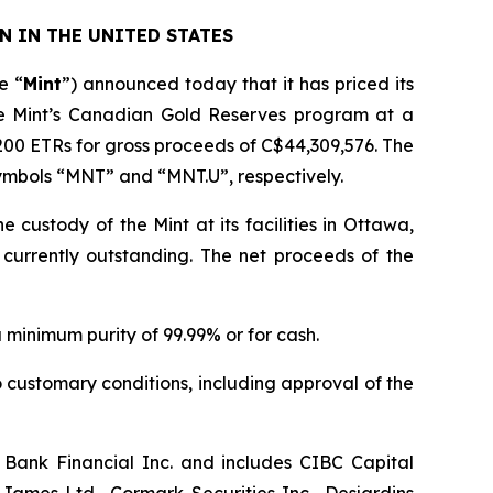
N IN THE UNITED STATES
e “
Mint
”) announced today that it has priced its
he Mint’s Canadian Gold Reserves program at a
200 ETRs for gross proceeds of C$44,309,576. The
symbols “MNT” and “MNT.U”, respectively.
e custody of the Mint at its facilities in Ottawa,
 currently outstanding. The net proceeds of the
a minimum purity of 99.99% or for cash.
o customary conditions, including approval of the
 Bank Financial Inc. and includes CIBC Capital