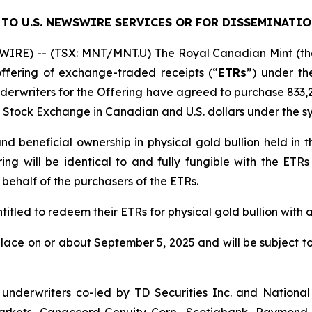
TO U.S. NEWSWIRE SERVICES OR FOR DISSEMINATIO
IRE) -- (TSX: MNT/MNT.U) The Royal Canadian Mint (th
ffering of exchange-traded receipts (“
ETRs
”) under t
nderwriters for the Offering have agreed to purchase 833,
to Stock Exchange in Canadian and U.S. dollars under the 
d beneficial ownership in physical gold bullion held in th
ng will be identical to and fully fungible with the ETRs
 behalf of the purchasers of the ETRs.
ntitled to redeem their ETRs for physical gold bullion with 
place on or about September 5, 2025 and will be subject t
underwriters co-led by TD Securities Inc. and National