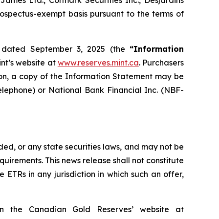
mes Ltd., Cormark Securities Inc., Desjardins
rospectus-exempt basis pursuant to the terms of
nt dated September 3, 2025 (the
“Information
nt’s website at
www.reserves.mint.ca
. Purchasers
ition, a copy of the Information Statement may be
elephone) or National Bank Financial Inc. (NBF-
ed, or any state securities laws, and may not be
quirements. This news release shall not constitute
the ETRs in any jurisdiction in which such an offer,
on the Canadian Gold Reserves’ website at