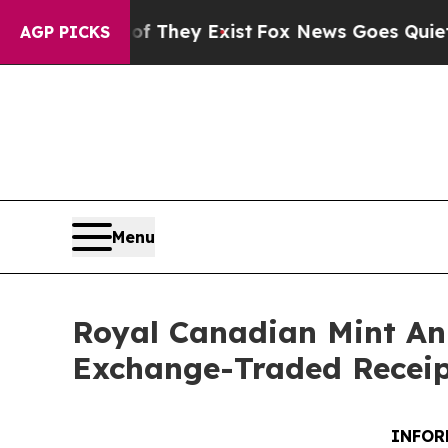
 Proof They Exist
Fox News Goes Quiet as 'Maga 
AGP PICKS
Menu
Royal Canadian Mint Ann
Exchange-Traded Receip
INFOR