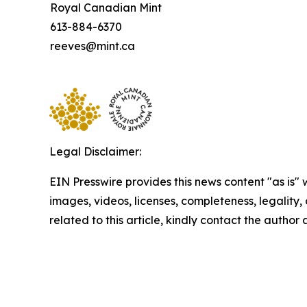
Royal Canadian Mint
613-884-6370
reeves@mint.ca
Legal Disclaimer:
EIN Presswire provides this news content "as is" 
images, videos, licenses, completeness, legality, o
related to this article, kindly contact the author