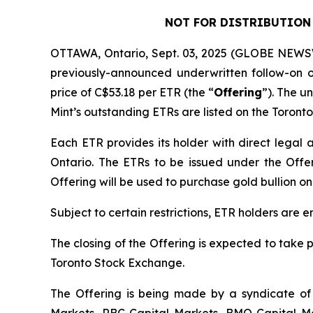
NOT FOR DISTRIBUTION 
OTTAWA, Ontario, Sept. 03, 2025 (GLOBE NEWSW
previously-announced underwritten follow-on o
price of C$53.18 per ETR (the “
Offering
”). The u
Mint’s outstanding ETRs are listed on the Toron
Each ETR provides its holder with direct legal an
Ontario. The ETRs to be issued under the Offeri
Offering will be used to purchase gold bullion on
Subject to certain restrictions, ETR holders are e
The closing of the Offering is expected to take 
Toronto Stock Exchange.
The Offering is being made by a syndicate of 