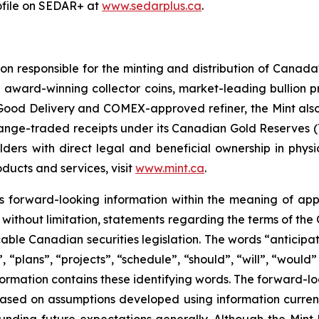
rofile on SEDAR+ at
www.sedarplus.ca
.
 responsible for the minting and distribution of Canada's 
g award-winning collector coins, market-leading bullion pr
Good Delivery and COMEX-approved refiner, the Mint also 
exchange-traded receipts under its Canadian Gold Reserve
s with direct legal and beneficial ownership in physical
roducts and services, visit
www.mint.ca
.
ns forward-looking information within the meaning of app
, without limitation, statements regarding the terms of the 
cable Canadian securities legislation. The words “anticipat
, “plans”, “projects”, “schedule”, “should”, “will”, “would
nformation contains these identifying words. The forward-l
e based on assumptions developed using information curre