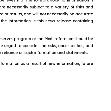
believes that the forward-looking information is
e necessarily subject to a variety of risks and
 or results, and will not necessarily be accurate
 the information in this news release containing
Reserves program or the Mint, reference should be
urged to consider the risks, uncertainties, and
 reliance on such information and statements.
formation as a result of new information, future