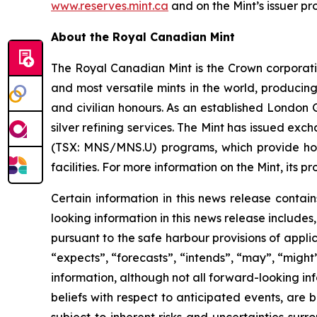
www.reserves.mint.ca
and on the Mint’s issuer p
About the Royal Canadian Mint
The Royal Canadian Mint is the Crown corporation
and most versatile mints in the world, producin
and civilian honours. As an established London 
silver refining services. The Mint has issued 
(TSX: MNS/MNS.U) programs, which provide holder
facilities. For more information on the Mint, its p
Certain information in this news release contai
looking information in this news release includes
pursuant to the safe harbour provisions of appli
“expects”, “forecasts”, “intends”, “may”, “might”
information, although not all forward-looking i
beliefs with respect to anticipated events, ar