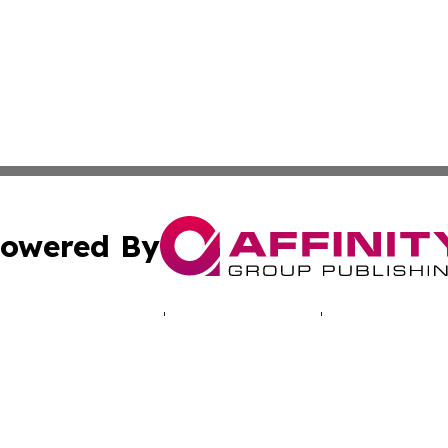
owered By
ubmit Press Release
Terms & Conditions
Copyright/DMCA
 Inc. dba Affinity Group Publishing & NH Industry Journa
Cookie Settings / Your Privacy Choices