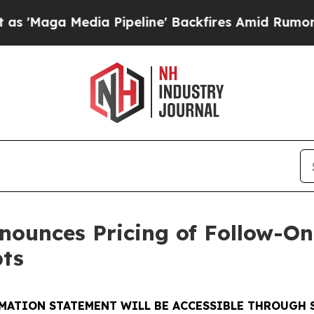
Media Pipeline' Backfires Amid Rumors Trump Wil
ounces Pricing of Follow-On 
ts
MATION STATEMENT WILL BE ACCESSIBLE THROUGH 