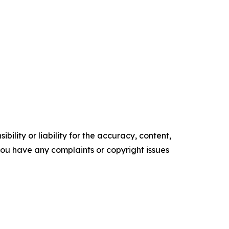
ility or liability for the accuracy, content,
f you have any complaints or copyright issues