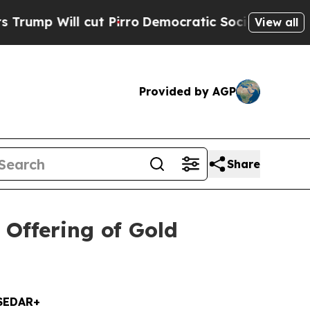
l cut Pirro
Democratic Socialists of America P
View all
Provided by AGP
Share
Offering of Gold
SEDAR+