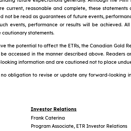
rounding future expectations generally. Although the Mint 
 current, reasonable and complete, these statements ar
d not be read as guarantees of future events, performance
such events, performance or results will be achieved. All
e cautionary statements.
have the potential to affect the ETRs, the Canadian Gold 
e accessed in the manner described above. Readers are 
-looking information and are cautioned not to place undue
no obligation to revise or update any forward-looking in
Investor Relations
Frank Caterina
Program Associate, ETR Investor Relations