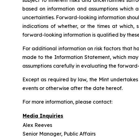
subject to inherent risks and uncertainties sur
based on information and assumptions which are
uncertainties. Forward-looking information shoul
indications of whether, or the times at which, 
forward-looking information is qualified by thes
For additional information on risk factors that 
made to the Information Statement, which may b
assumptions carefully in evaluating the forward
Except as required by law, the Mint undertakes 
events or otherwise after the date hereof.
For more information, please contact:
Media Inquiries
Alex Reeves
Senior Manager, Public Affairs