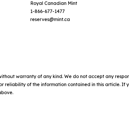
Royal Canadian Mint
1-866-677-1477
reserves@mint.ca
without warranty of any kind. We do not accept any responsib
r reliability of the information contained in this article. I
 above.