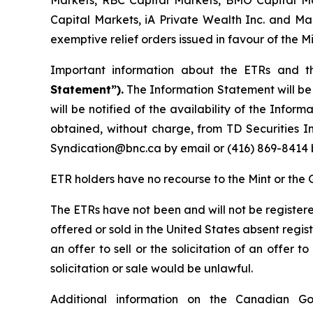
Markets, RBC Capital Markets, BMO Capital Ma
Capital Markets, iA Private Wealth Inc. and Man
exemptive relief orders issued in favour of the M
Important information about the ETRs and t
Statement”).
The Information Statement will b
will be notified of the availability of the Info
obtained, without charge, from TD Securities I
Syndication@bnc.ca by email or (416) 869-8414 
ETR holders have no recourse to the Mint or the 
The ETRs have not been and will not be register
offered or sold in the United States absent regis
an offer to sell or the solicitation of an offer to
solicitation or sale would be unlawful.
Additional information on the Canadian G