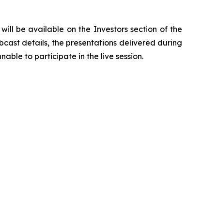
ill be available on the Investors section of the
bcast details, the presentations delivered during
able to participate in the live session.