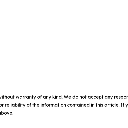
without warranty of any kind. We do not accept any responsib
r reliability of the information contained in this article. I
 above.