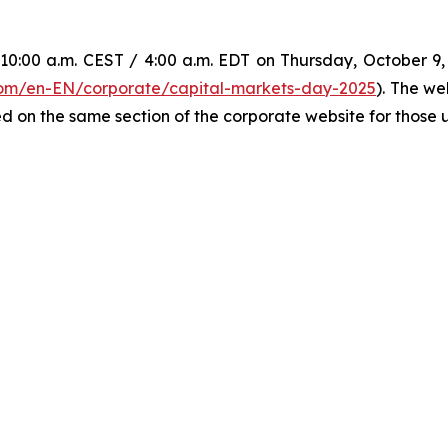
0:00 a.m. CEST / 4:00 a.m. EDT on Thursday, October 9, w
.com/en-EN/corporate/capital-markets-day-2025
). The we
d on the same section of the corporate website for those un