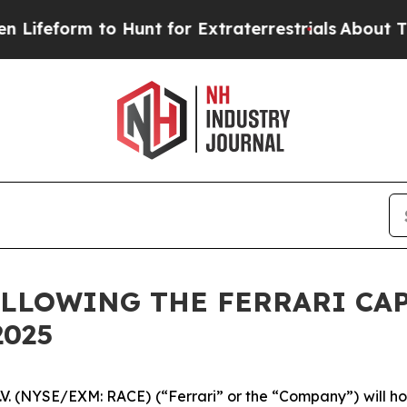
feform to Hunt for Extraterrestrials
About Three M
LLOWING THE FERRARI CAP
2025
N.V. (NYSE/EXM: RACE) (“Ferrari” or the “Company”) will hos