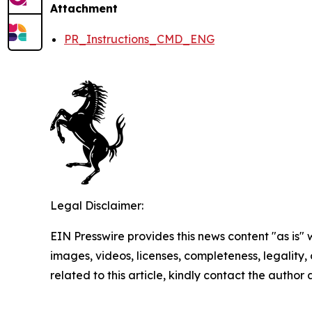
Attachment
PR_Instructions_CMD_ENG
Legal Disclaimer:
EIN Presswire provides this news content "as is" 
images, videos, licenses, completeness, legality, o
related to this article, kindly contact the author