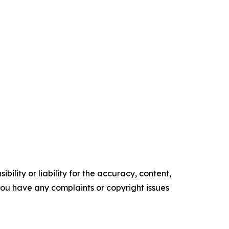
ility or liability for the accuracy, content,
f you have any complaints or copyright issues