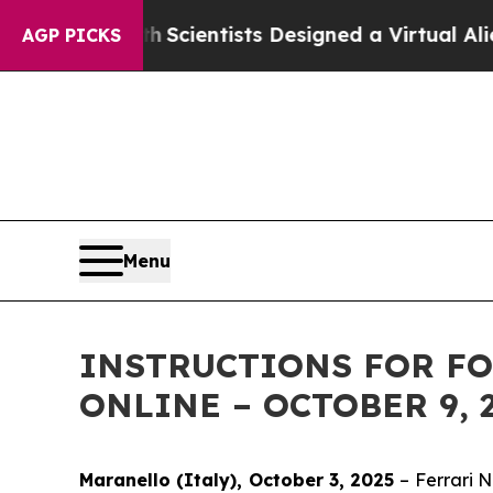
 That Truth
Scientists Designed a Virtual Alien Li
AGP PICKS
Menu
INSTRUCTIONS FOR FO
ONLINE – OCTOBER 9, 
Maranello (Italy), October 3, 2025
– Ferrari 