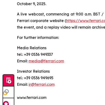
October 9, 2025.
A live webcast, commencing at 9:00 a.m. BST / 1
Ferrari corporate website (
https://www.ferrari
the event, and a replay video will remain archive
For further information:
Media Relations
tel.: +39 0536 949337
Email:
media@ferrari.com
Investor Relations
tel.: +39 0536 949695
Email:
ir@ferrari.com
www.ferrari.com