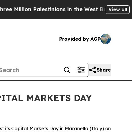
illion Palestinians in the West Bank Live Under 
View all
Provided by AGP
Share
ITAL MARKETS DAY
t its Capital Markets Day in Maranello (Italy) on