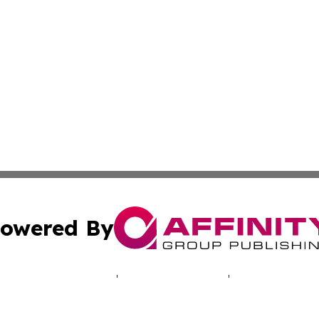
owered By
ubmit Press Release
Terms & Conditions
Copyright/DMCA
 Inc. dba Affinity Group Publishing & NH Industry Journa