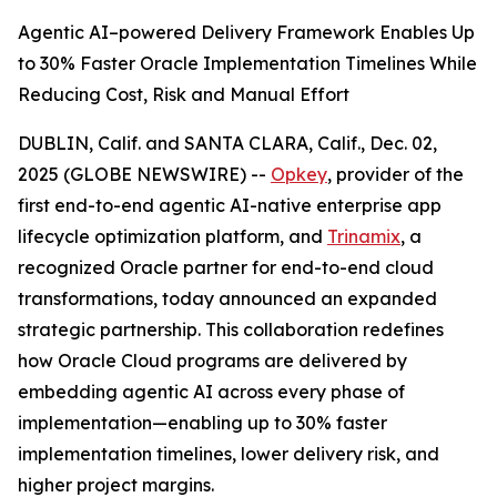
Agentic AI–powered Delivery Framework Enables Up
to 30% Faster Oracle Implementation Timelines While
Reducing Cost, Risk and Manual Effort
DUBLIN, Calif. and SANTA CLARA, Calif., Dec. 02,
2025 (GLOBE NEWSWIRE) --
Opkey
, provider of the
first end-to-end agentic AI-native enterprise app
lifecycle optimization platform, and
Trinamix
, a
recognized Oracle partner for end-to-end cloud
transformations, today announced an expanded
strategic partnership. This collaboration redefines
how Oracle Cloud programs are delivered by
embedding agentic AI across every phase of
implementation—enabling up to 30% faster
implementation timelines, lower delivery risk, and
higher project margins.