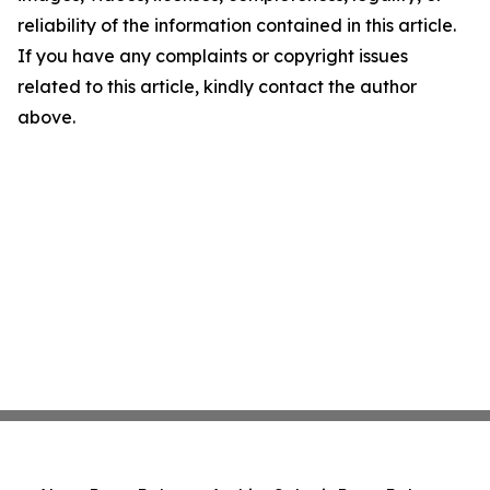
reliability of the information contained in this article.
If you have any complaints or copyright issues
related to this article, kindly contact the author
above.