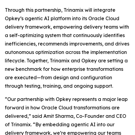
Through this partnership, Trinamix will integrate
Opkey’s agentic AI platform into its Oracle Cloud
delivery framework, empowering delivery teams with
a self-optimizing system that continuously identifies
inefficiencies, recommends improvements, and drives
autonomous optimization across the implementation
lifecycle. Together, Trinamix and Opkey are setting a
new benchmark for how enterprise transformations
are executed—from design and configuration
through testing, training, and ongoing support.
“Our partnership with Opkey represents a major leap
forward in how Oracle Cloud transformations are
delivered,” said Amit Sharma, Co-Founder and CEO
of Trinamix. “By embedding agentic AI into our
delivery framework, we’re empowering our teams