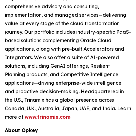
comprehensive advisory and consulting,
implementation, and managed services—delivering
value at every stage of the cloud transformation
journey. Our portfolio includes industry-specific PaaS-
based solutions complementing Oracle Cloud
applications, along with pre-built Accelerators and
Integrators. We also offer a suite of AI-powered
solutions, including GenAI offerings, Resilient
Planning products, and Competitive Intelligence
applications—driving enterprise-wide intelligence
and proactive decision-making. Headquartered in
the U.S., Trinamix has a global presence across
Canada, U.K., Australia, Japan, UAE, and India. Learn
more at
www.trinamix.com
.
About Opkey