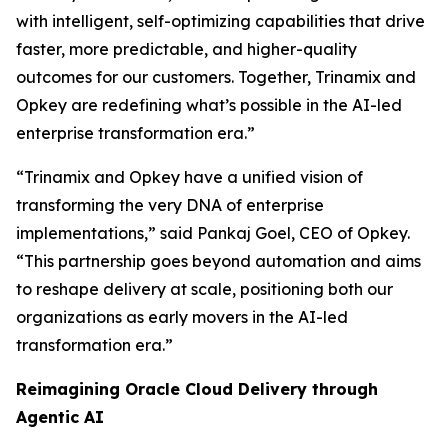
with intelligent, self-optimizing capabilities that drive
faster, more predictable, and higher-quality
outcomes for our customers. Together, Trinamix and
Opkey are redefining what’s possible in the AI-led
enterprise transformation era.”
“Trinamix and Opkey have a unified vision of
transforming the very DNA of enterprise
implementations,” said Pankaj Goel, CEO of Opkey.
“This partnership goes beyond automation and aims
to reshape delivery at scale, positioning both our
organizations as early movers in the AI-led
transformation era.”
Reimagining Oracle Cloud Delivery through
Agentic AI