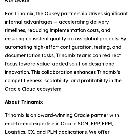
worldwide.
For Trinamix, the Opkey partnership drives significant
internal advantages — accelerating delivery
timelines, reducing implementation costs, and
ensuring consistent quality across global projects. By
automating high-effort configuration, testing, and
documentation tasks, Trinamix teams can redirect
focus toward value-added solution design and
innovation. This collaboration enhances Trinamix’s
competitiveness, scalability, and profitability in the
Oracle Cloud ecosystem.
About Trinamix
Trinamix is an award-winning Oracle partner with
end-to-end expertise in Oracle SCM, ERP, EPM,
Logistics, CX, and PLM applications. We offer