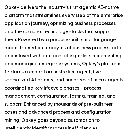
Opkey delivers the industry’s first agentic AI-native
platform that streamlines every step of the enterprise
application journey, optimizing business processes
and the complex technology stacks that support
them. Powered by a purpose-built small language
model trained on terabytes of business process data
and infused with decades of expertise implementing
and managing enterprise systems, Opkey’s platform
features a central orchestration agent, five
specialized AI agents, and hundreds of micro-agents
coordinating key lifecycle phases – process
management, configuration, testing, training, and
support. Enhanced by thousands of pre-built test
cases and advanced process and configuration
mining, Opkey goes beyond automation to
intelligently identify process inefficiencies,