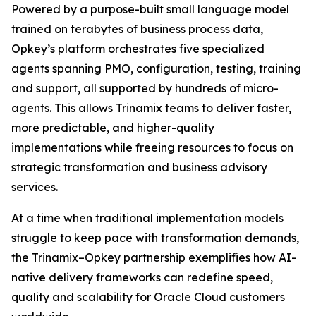
Powered by a purpose-built small language model
trained on terabytes of business process data,
Opkey’s platform orchestrates five specialized
agents spanning PMO, configuration, testing, training
and support, all supported by hundreds of micro-
agents. This allows Trinamix teams to deliver faster,
more predictable, and higher-quality
implementations while freeing resources to focus on
strategic transformation and business advisory
services.
At a time when traditional implementation models
struggle to keep pace with transformation demands,
the Trinamix–Opkey partnership exemplifies how AI-
native delivery frameworks can redefine speed,
quality and scalability for Oracle Cloud customers