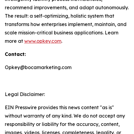
recommend improvements, and adapt autonomously.
The result: a self-optimizing, holistic system that
transforms how enterprises implement, maintain, and
scale mission-critical business applications. Learn
more at
www.opkey.com
.
Contact:
Opkey@bocamarketing.com
Legal Disclaimer:
EIN Presswire provides this news content "as is"
without warranty of any kind. We do not accept any
responsibility or liability for the accuracy, content,
images, videos, licenses, completeness, legality, or