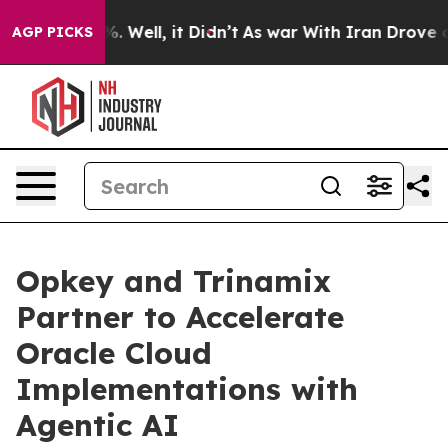
d 40%. Well, it Didn’t
As war With Iran Drove oil Pr
AGP PICKS
Opkey and Trinamix
Partner to Accelerate
Oracle Cloud
Implementations with
Agentic AI