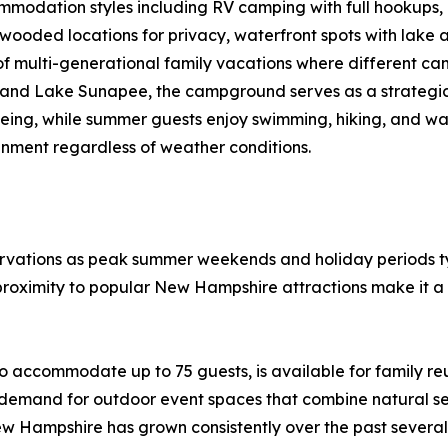
mmodation styles including RV camping with full hookups,
wooded locations for privacy, waterfront spots with lake a
d of multi-generational family vacations where different
and Lake Sunapee, the campground serves as a strategic
eing, while summer guests enjoy swimming, hiking, and wate
inment regardless of weather conditions.
ations as peak summer weekends and holiday periods typi
proximity to popular New Hampshire attractions make it a 
 accommodate up to 75 guests, is available for family re
 demand for outdoor event spaces that combine natural set
w Hampshire has grown consistently over the past several