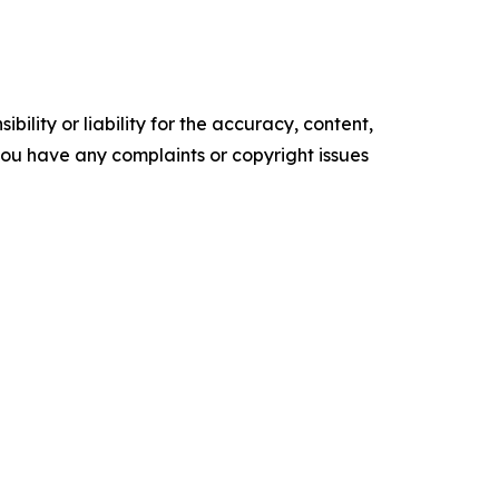
ility or liability for the accuracy, content,
f you have any complaints or copyright issues