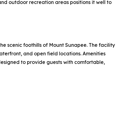
d outdoor recreation areas positions it well to
 scenic foothills of Mount Sunapee. The facility
erfront, and open field locations. Amenities
designed to provide guests with comfortable,