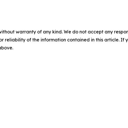
without warranty of any kind. We do not accept any responsib
r reliability of the information contained in this article. I
 above.