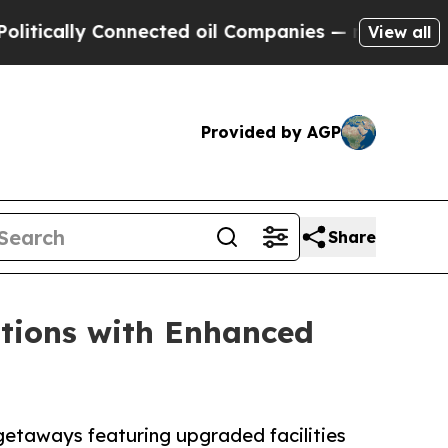
ly Connected oil Companies — not Taxpayers — th
View all
Provided by AGP
Share
tions with Enhanced
etaways featuring upgraded facilities