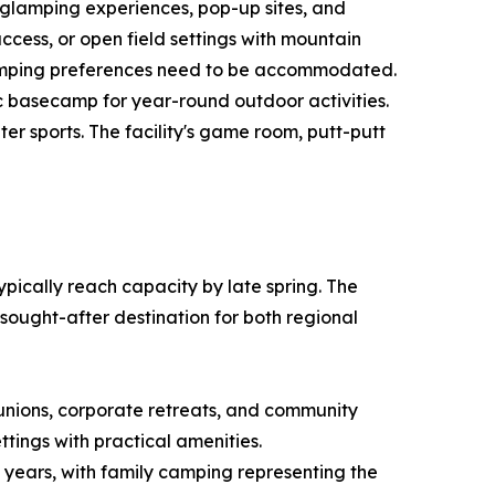
 glamping experiences, pop-up sites, and
ccess, or open field settings with mountain
 camping preferences need to be accommodated.
 basecamp for year-round outdoor activities.
r sports. The facility's game room, putt-putt
cally reach capacity by late spring. The
sought-after destination for both regional
unions, corporate retreats, and community
tings with practical amenities.
 years, with family camping representing the