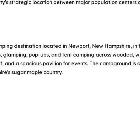
's strategic location between major population centers an
ping destination located in Newport, New Hampshire, in the
es, glamping, pop-ups, and tent camping across wooded, wat
f, and a spacious pavilion for events. The campground is 
e's sugar maple country.