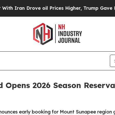
n Drove oil Prices Higher, Trump Gave Political
 Opens 2026 Season Reserva
unces early booking for Mount Sunapee region g