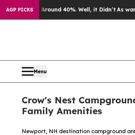
oor Around 40%. Well, it Didn’t
As war With Ira
AGP PICKS
Menu
Crow's Nest Campground
Family Amenities
Newport, NH destination campground anno