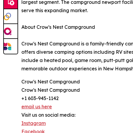
largest segment. The campground newport facility
serve this expanding market.
About Crow's Nest Campground
Crow's Nest Campground is a family-friendly cam
offers diverse camping options including RV sit
include a heated pool, game room, putt-putt gol
memorable outdoor experiences in New Hampshir
Crow's Nest Campground
Crow's Nest Campground
+1 603-945-1142
email us here
Visit us on social media:
Instagram
Facebook