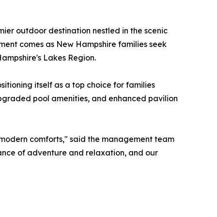
mier outdoor destination nestled in the scenic
cement comes as New Hampshire families seek
Hampshire's Lakes Region.
ioning itself as a top choice for families
pgraded pool amenities, and enhanced pavilion
ng modern comforts," said the management team
ance of adventure and relaxation, and our