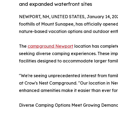
and expanded waterfront sites
NEWPORT, NH, UNITED STATES, January 14, 20
foothills of Mount Sunapee, has officially ope
nature-based vacation options and outdoor enth
The
campground Newport
location has completed
seeking diverse camping experiences. These im
facilities designed to accommodate larger fami
"We're seeing unprecedented interest from fami
at Crow's Nest Campground. "Our location in Ne
enhanced amenities make it easier than ever for 
Diverse Camping Options Meet Growing Deman