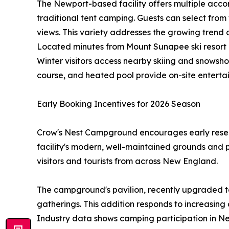
The Newport-based facility offers multiple acco
traditional tent camping. Guests can select from 
views. This variety addresses the growing tren
Located minutes from Mount Sunapee ski resort 
Winter visitors access nearby skiing and snowsho
course, and heated pool provide on-site enterta
Early Booking Incentives for 2026 Season
Crow's Nest Campground encourages early reserv
facility's modern, well-maintained grounds and 
visitors and tourists from across New England.
The campground's pavilion, recently upgraded to
gatherings. This addition responds to increasing
Industry data shows camping participation in Ne