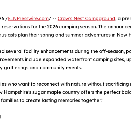
26 /
EINPresswire.com
/ --
Crow's Nest Campground
, a pre
ned reservations for the 2026 camping season. The announ
usiasts plan their spring and summer adventures in New 
 several facility enhancements during the off-season, posit
provements include expanded waterfront camping sites, u
ly gatherings and community events.
lies who want to reconnect with nature without sacrifici
w Hampshire's sugar maple country offers the perfect bal
families to create lasting memories together."
d