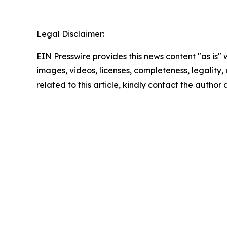
Legal Disclaimer:
EIN Presswire provides this news content "as is" 
images, videos, licenses, completeness, legality, o
related to this article, kindly contact the author