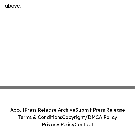
above.
About
Press Release Archive
Submit Press Release
Terms & Conditions
Copyright/DMCA Policy
Privacy Policy
Contact