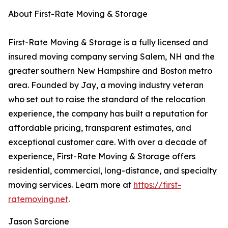
About First-Rate Moving & Storage
First-Rate Moving & Storage is a fully licensed and
insured moving company serving Salem, NH and the
greater southern New Hampshire and Boston metro
area. Founded by Jay, a moving industry veteran
who set out to raise the standard of the relocation
experience, the company has built a reputation for
affordable pricing, transparent estimates, and
exceptional customer care. With over a decade of
experience, First-Rate Moving & Storage offers
residential, commercial, long-distance, and specialty
moving services. Learn more at
https://first-
ratemoving.net
.
Jason Sarcione