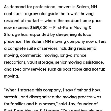
As demand for professional movers in Salem, NH
continues to grow alongside the town's thriving
residential market — where the median home price
now exceeds $639,000 — First-Rate Moving &
Storage has responded by deepening its local
presence. The Salem NH moving company now offers
a complete suite of services including residential
moving, commercial moving, long-distance
relocations, vault storage, senior moving assistance,
and specialty services such as pool table and hot tub
moving.
"When I started this company, I saw firsthand how
stressful and disorganized the moving process was
for families and businesses," said Jay, founder of
First-Rate Moving & Storage. "Our goal has always