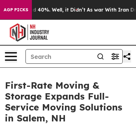
 Around 40%. Well, it Didn’t
As war With Iran Drove 
AGP PICKS
First-Rate Moving &
Storage Expands Full-
Service Moving Solutions
in Salem, NH