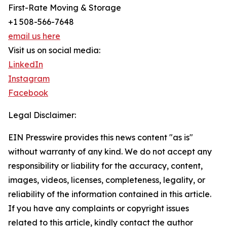
First-Rate Moving & Storage
+1 508-566-7648
email us here
Visit us on social media:
LinkedIn
Instagram
Facebook
Legal Disclaimer:
EIN Presswire provides this news content "as is"
without warranty of any kind. We do not accept any
responsibility or liability for the accuracy, content,
images, videos, licenses, completeness, legality, or
reliability of the information contained in this article.
If you have any complaints or copyright issues
related to this article, kindly contact the author