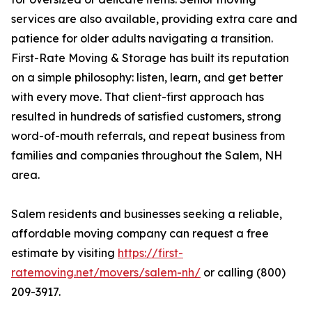
services are also available, providing extra care and
patience for older adults navigating a transition.
First-Rate Moving & Storage has built its reputation
on a simple philosophy: listen, learn, and get better
with every move. That client-first approach has
resulted in hundreds of satisfied customers, strong
word-of-mouth referrals, and repeat business from
families and companies throughout the Salem, NH
area.
Salem residents and businesses seeking a reliable,
affordable moving company can request a free
estimate by visiting
https://first-
ratemoving.net/movers/salem-nh/
or calling (800)
209-3917.