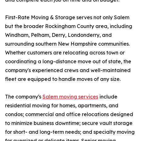
First-Rate Moving & Storage serves not only Salem
but the broader Rockingham County area, including
Windham, Pelham, Derry, Londonderry, and
surrounding southern New Hampshire communities.
Whether customers are relocating across town or
coordinating a long-distance move out of state, the
company's experienced crews and well-maintained
fleet are equipped to handle moves of any size.
The company's
Salem moving services
include
residential moving for homes, apartments, and
condos; commercial and office relocations designed
to minimize business downtime; secure vault storage
for short- and long-term needs; and specialty moving
for oversized or delicate items. Senior moving