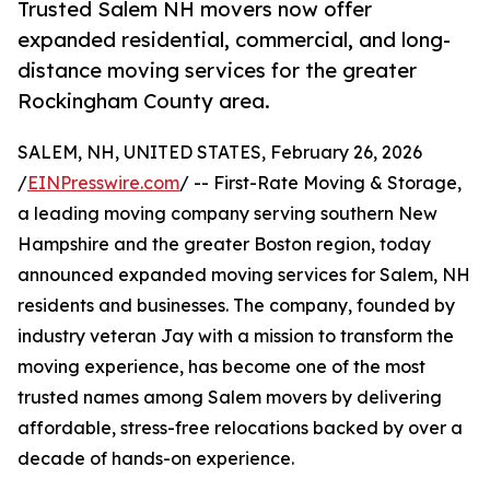
Trusted Salem NH movers now offer
expanded residential, commercial, and long-
distance moving services for the greater
Rockingham County area.
SALEM, NH, UNITED STATES, February 26, 2026
/
EINPresswire.com
/ -- First-Rate Moving & Storage,
a leading moving company serving southern New
Hampshire and the greater Boston region, today
announced expanded moving services for Salem, NH
residents and businesses. The company, founded by
industry veteran Jay with a mission to transform the
moving experience, has become one of the most
trusted names among Salem movers by delivering
affordable, stress-free relocations backed by over a
decade of hands-on experience.