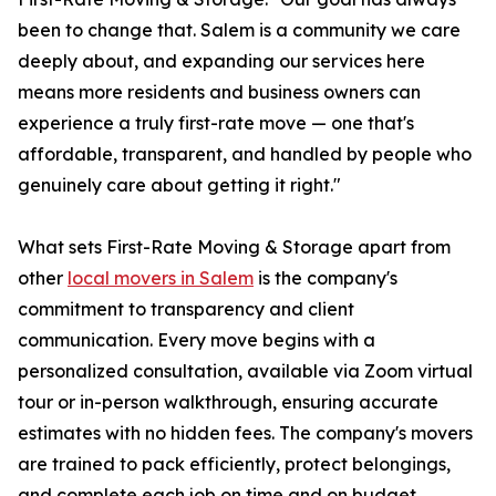
been to change that. Salem is a community we care
deeply about, and expanding our services here
means more residents and business owners can
experience a truly first-rate move — one that's
affordable, transparent, and handled by people who
genuinely care about getting it right."
What sets First-Rate Moving & Storage apart from
other
local movers in Salem
is the company's
commitment to transparency and client
communication. Every move begins with a
personalized consultation, available via Zoom virtual
tour or in-person walkthrough, ensuring accurate
estimates with no hidden fees. The company's movers
are trained to pack efficiently, protect belongings,
and complete each job on time and on budget.