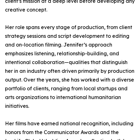
client’s mission at a deep level before developing any
creative concept.
Her role spans every stage of production, from client
strategy sessions and script development to editing
and on-location filming. Jennifer’s approach
emphasizes listening, relationship-building, and
intentional collaboration—qualities that distinguish
her in an industry often driven primarily by production
output. Over the years, she has worked with a diverse
portfolio of clients, ranging from local startups and
arts organizations to international humanitarian
initiatives.
Her films have earned national recognition, including
honors from the Communicator Awards and the