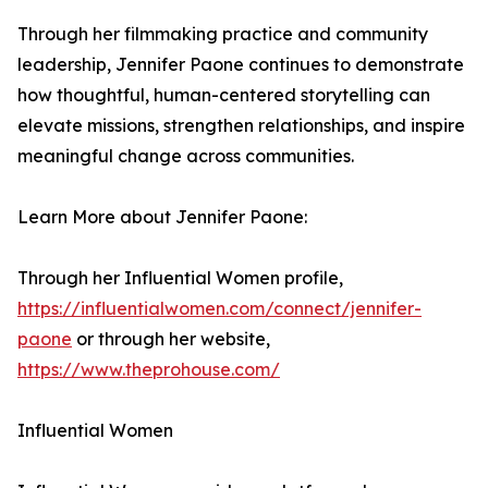
Through her filmmaking practice and community
leadership, Jennifer Paone continues to demonstrate
how thoughtful, human-centered storytelling can
elevate missions, strengthen relationships, and inspire
meaningful change across communities.
Learn More about Jennifer Paone:
Through her Influential Women profile,
https://influentialwomen.com/connect/jennifer-
paone
or through her website,
https://www.theprohouse.com/
Influential Women