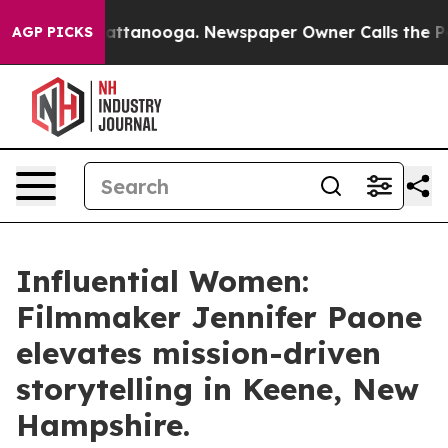
s in Chattanooga. Newspaper Owner Calls the People 
AGP PICKS
Influential Women:
Filmmaker Jennifer Paone
elevates mission-driven
storytelling in Keene, New
Hampshire.