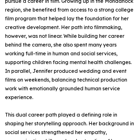
pursue a career in film. Growing up in the Monadnock
region, she benefited from access to a strong college
film program that helped lay the foundation for her
creative development. Her path into filmmaking,
however, was not linear. While building her career
behind the camera, she also spent many years
working full-time in human and social services,
supporting children facing mental health challenges.
In parallel, Jennifer produced wedding and event
films on weekends, balancing technical production
work with emotionally grounded human service
experience.
This dual career path played a defining role in
shaping her storytelling approach. Her background in
social services strengthened her empathy,