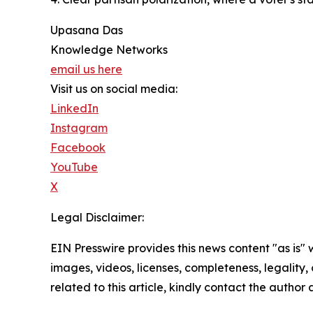
Upasana Das
Knowledge Networks
email us here
Visit us on social media:
LinkedIn
Instagram
Facebook
YouTube
X
Legal Disclaimer:
EIN Presswire provides this news content "as is" 
images, videos, licenses, completeness, legality, o
related to this article, kindly contact the author