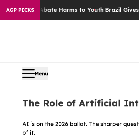
nd to Abate Harms to Youth
Brazil Gives Parents 
AGP PICKS
Menu
The Role of Artificial In
AI is on the 2026 ballot. The sharper ques
of it.