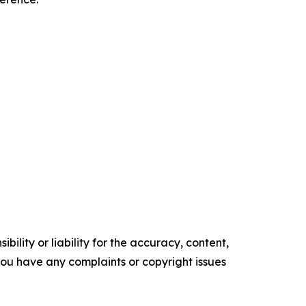
ility or liability for the accuracy, content,
f you have any complaints or copyright issues