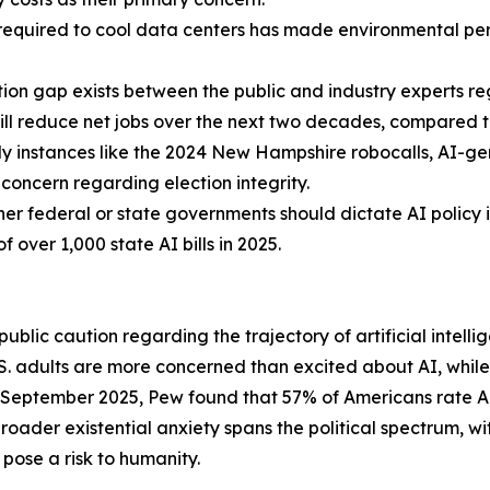
equired to cool data centers has made environmental perm
tion gap exists between the public and industry experts 
ill reduce net jobs over the next two decades, compared to
ly instances like the 2024 New Hampshire robocalls, AI-
concern regarding election integrity.
er federal or state governments should dictate AI policy 
of over 1,000 state AI bills in 2025.
blic caution regarding the trajectory of artificial intellig
 adults are more concerned than excited about AI, while j
 September 2025, Pew found that 57% of Americans rate AI'
broader existential anxiety spans the political spectrum, 
pose a risk to humanity.