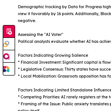
Demographic tracking by Data for Progress highl
view it favorably by 16 points. Additionally, Blac
negative.
Assessing the "AI Voter"
Political analysts evaluate whether AI has achie
Factors Indicating Growing Salience
* Financial Investment: Significant capital is fl
* Legislative Consensus: Thirty states have succe
* Local Mobilization: Grassroots opposition has f
Factors Indicating Limited Standalone Influenc
* Competing Priorities: AI rarely registers at th
* Framing of the Issue: Public anxiety translates 
policy itself.