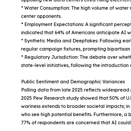
* Water Consumption: The high volume of water r
center opponents.
* Employment Expectations: A significant percep
indicated that 64% of Americans anticipate AI w
* Synthetic Media and Deepfakes: Following ear
regular campaign fixtures, prompting bipartisan 
* Regulatory Jurisdiction: The debate over wheth
state-level initiatives, following the introduction 
Public Sentiment and Demographic Variances
Polling data from late 2025 reflects widespread pu
2025 Pew Research study showed that 50% of U.S.
wariness extends to broader societal impacts; in
who see high potential benefits. Furthermore, a 
77% of respondents are concerned that AI could 