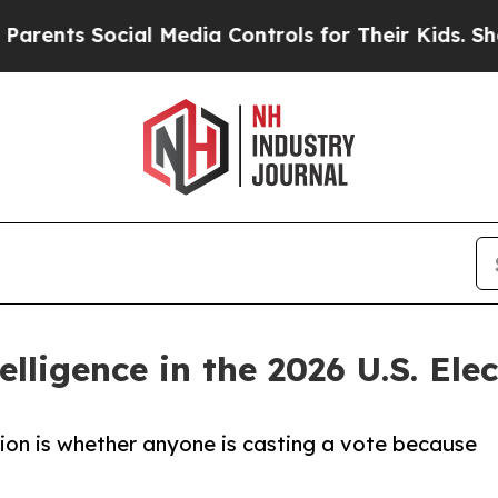
Social Media Controls for Their Kids. Should the 
telligence in the 2026 U.S. Ele
tion is whether anyone is casting a vote because