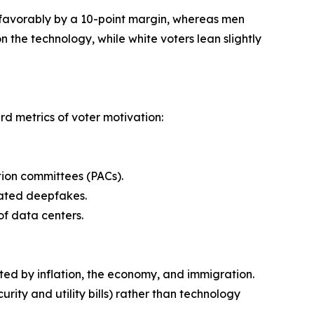
unfavorably by a 10-point margin, whereas men
n the technology, while white voters lean slightly
rd metrics of voter motivation:
ction committees (PACs).
elated deepfakes.
of data centers.
nated by inflation, the economy, and immigration.
urity and utility bills) rather than technology