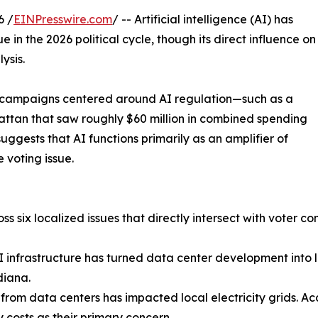
6 /
EINPresswire.com
/ -- Artificial intelligence (AI) has
e in the 2026 political cycle, though its direct influence on
ysis.
ed campaigns centered around AI regulation—such as a
ttan that saw roughly $60 million in combined spending
gests that AI functions primarily as an amplifier of
 voting issue.
s six localized issues that directly intersect with voter co
AI infrastructure has turned data center development into 
diana.
 from data centers has impacted local electricity grids. Ac
y costs as their primary concern.