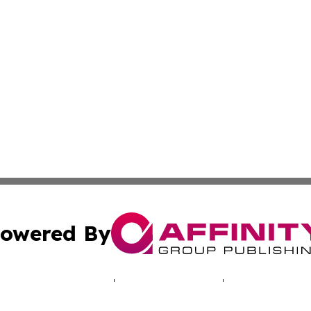
owered By
ubmit Press Release
Terms & Conditions
Copyright/DMCA