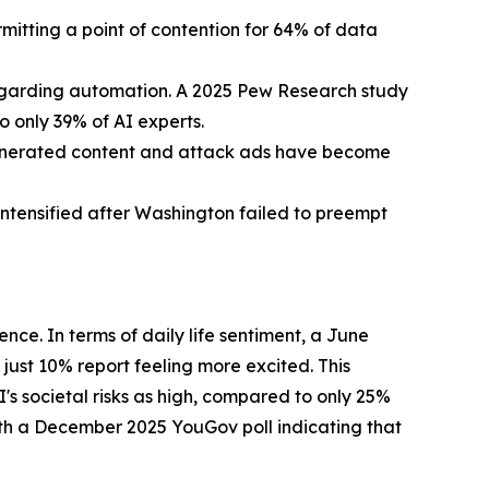
itting a point of contention for 64% of data
regarding automation. A 2025 Pew Research study
 only 39% of AI experts.
generated content and attack ads have become
intensified after Washington failed to preempt
ence. In terms of daily life sentiment, a June
ust 10% report feeling more excited. This
s societal risks as high, compared to only 25%
with a December 2025 YouGov poll indicating that