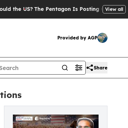
US?
The Pentagon Is Posting Cryptic Biblical Me
View all
Provided by AGP
Share
ctions