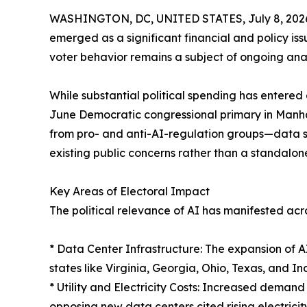
WASHINGTON, DC, UNITED STATES, July 8, 202
emerged as a significant financial and policy issu
voter behavior remains a subject of ongoing anal
While substantial political spending has enter
June Democratic congressional primary in Manha
from pro- and anti-AI-regulation groups—data sug
existing public concerns rather than a standalone
Key Areas of Electoral Impact
The political relevance of AI has manifested acros
* Data Center Infrastructure: The expansion of 
states like Virginia, Georgia, Ohio, Texas, and In
* Utility and Electricity Costs: Increased demand
opposing new data centers cited rising electricit