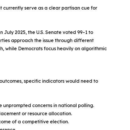
t currently serve as a clear partisan cue for
in July 2025, the U.S. Senate voted 99–1 to
rties approach the issue through different
h, while Democrats focus heavily on algorithmic
n outcomes, specific indicators would need to
ve unprompted concerns in national polling.
lacement or resource allocation.
ome of a competitive election.
ference.