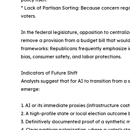
* Lack of Partisan Sorting: Because concern regar
voters.
In the federal legislature, opposition to central
remove a provision from a budget bill that woul
frameworks: Republicans frequently emphasize in
bias, consumer safety, and labor protections.
Indicators of Future Shift
Analysts suggest that for AI to transition from a
emerge:
1. AI or its immediate proxies (infrastructure co
2. A high-profile state or local election outcom
3. Definitively documented proof of a synthetic
4. Clear partisan polarization, where a voter's st