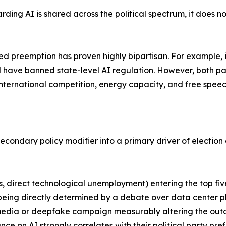
ding AI is shared across the political spectrum, it does no
ized preemption has proven highly bipartisan. For example, 
d have banned state-level AI regulation. However, both pa
ternational competition, energy capacity, and free speec
 secondary policy modifier into a primary driver of electio
sts, direct technological unemployment) entering the top fi
e being directly determined by a debate over data center p
 media or deepfake campaign measurably altering the outc
ance on AI strongly correlates with their political party pre