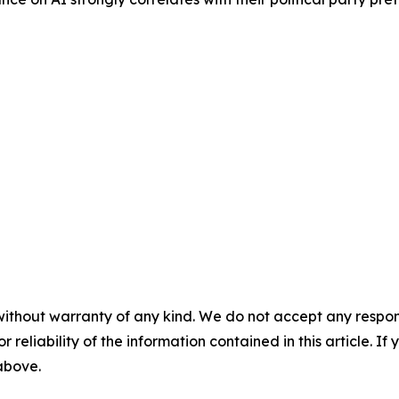
without warranty of any kind. We do not accept any responsib
r reliability of the information contained in this article. I
 above.