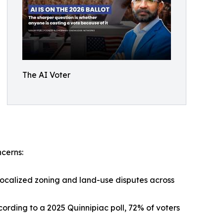
The AI Voter
ncerns:
localized zoning and land-use disputes across
cording to a 2025 Quinnipiac poll, 72% of voters