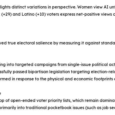
ights distinct variations in perspective. Women view AI 
k (+29) and Latino (+10) voters express net-positive views o
ved true electoral salience by measuring it against standa
owing into targeted campaigns from single-issue political a
ssfully passed bipartisan legislation targeting election-r
ormed in response to the physical and economic footprints 
e
e top of open-ended voter priority lists, which remain domi
primarily into traditional pocketbook issues (such as job sec