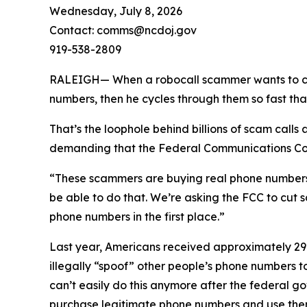
Wednesday, July 8, 2026
Contact: comms@ncdoj.gov
919-538-2809
RALEIGH— When a robocall scammer wants to call y
numbers, then he cycles through them so fast tha
That’s the loophole behind billions of scam call
demanding that the Federal Communications Comm
“These scammers are buying real phone numbers to 
be able to do that. We’re asking the FCC to cut 
phone numbers in the first place.”
Last year, Americans received approximately 29.6
illegally “spoof” other people’s phone numbers 
can’t easily do this anymore after the federal 
purchase legitimate phone numbers and use them