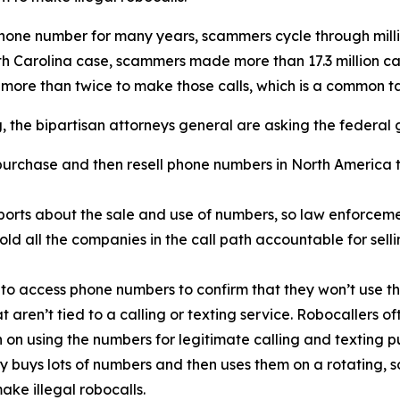
phone number for many years, scammers cycle through mill
rth Carolina case, scammers made more than 17.3 million c
 more than twice to make those calls, which is a common 
ng, the bipartisan attorneys general are asking the federal
urchase and then resell phone numbers in North America to
orts about the sale and use of numbers, so law enforcemen
old all the companies in the call path accountable for sel
 to access phone numbers to confirm that they won’t use th
t aren’t tied to a calling or texting service. Robocallers 
n on using the numbers for legitimate calling and texting p
ty buys lots of numbers and then uses them on a rotating, 
ake illegal robocalls.