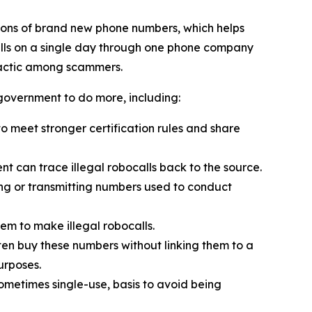
ions of brand new phone numbers, which helps
alls on a single day through one phone company
tactic among scammers.
 government to do more, including:
 meet stronger certification rules and share
t can trace illegal robocalls back to the source.
ling or transmitting numbers used to conduct
em to make illegal robocalls.
often buy these numbers without linking them to a
urposes.
sometimes single-use, basis to avoid being