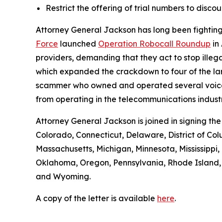
Restrict the offering of trial numbers to di
Attorney General Jackson has long been fighting 
Force
launched
Operation Robocall Roundup
in
providers, demanding that they act to stop ille
which expanded the crackdown to four of the lar
scammer who owned and operated several voice serv
from operating in the telecommunications industr
Attorney General Jackson is joined in signing th
Colorado, Connecticut, Delaware, District of Col
Massachusetts, Michigan, Minnesota, Mississipp
Oklahoma, Oregon, Pennsylvania, Rhode Island, S
and Wyoming.
A copy of the letter is available
here
.