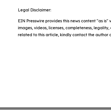
Legal Disclaimer:
EIN Presswire provides this news content "as is" 
images, videos, licenses, completeness, legality, o
related to this article, kindly contact the author