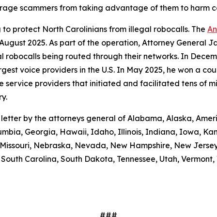
scourage scammers from taking advantage of them to harm 
to protect North Carolinians from illegal robocalls. The
An
 August 2025. As part of the operation, Attorney General Ja
gal robocalls being routed through their networks. In Dec
gest voice providers in the U.S. In May 2025, he won a cou
ice providers that initiated and facilitated tens of milli
y.
e letter by the attorneys general of Alabama, Alaska, Amer
umbia, Georgia, Hawaii, Idaho, Illinois, Indiana, Iowa, K
i, Missouri, Nebraska, Nevada, New Hampshire, New Jerse
outh Carolina, South Dakota, Tennessee, Utah, Vermont, V
###