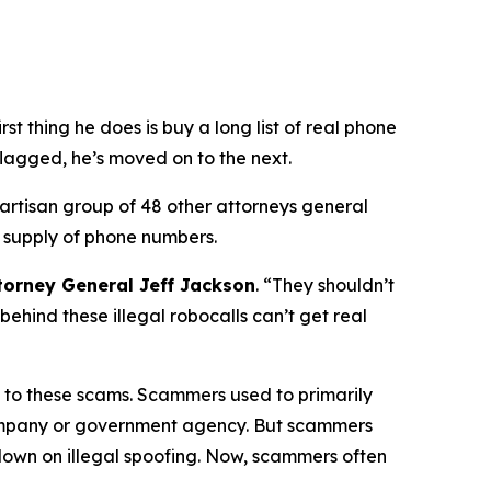
 thing he does is buy a long list of real phone
flagged, he’s moved on to the next.
partisan group of 48 other attorneys general
 supply of phone numbers.
torney General Jeff Jackson
.
“They shouldn’t
ehind these illegal robocalls can’t get real
on to these scams. Scammers used to primarily
 company or government agency. But scammers
down on illegal spoofing. Now, scammers often