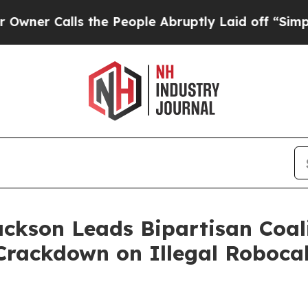
Calls the People Abruptly Laid off “Simply a M
ackson Leads Bipartisan Coal
Crackdown on Illegal Robocal