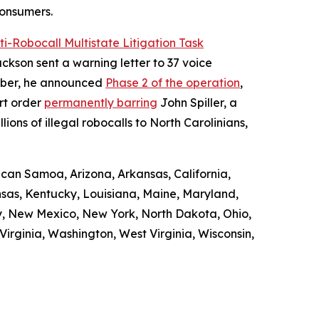
consumers.
ti-Robocall Multistate Litigation Task
ckson sent a warning letter to 37 voice
ember, he announced
Phase 2 of the operation
,
rt order
permanently barring
John Spiller, a
ons of illegal robocalls to North Carolinians,
ican Samoa, Arizona, Arkansas, California,
ansas, Kentucky, Louisiana, Maine, Maryland,
y, New Mexico, New York, North Dakota, Ohio,
irginia, Washington, West Virginia, Wisconsin,