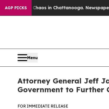
ollapse
Chaos in Chattanooga. Newspaper Owner 
AGP PICKS
Menu
Attorney General Jeff J
Government to Further 
FOR IMMEDIATE RELEASE