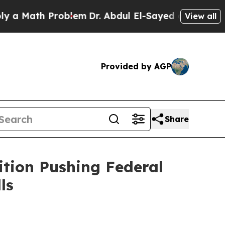
ath Problem
Dr. Abdul El-Sayed on Historic Michi
View all
Provided by AGP
Share
ition Pushing Federal
ls