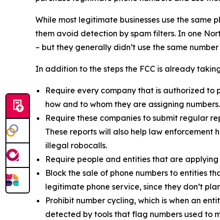
While most legitimate businesses use the same 
them avoid detection by spam filters. In one No
– but they generally didn’t use the same number
In addition to the steps the FCC is already taki
Require every company that is authorized to p
how and to whom they are assigning numbers.
Require these companies to submit regular rep
These reports will also help law enforcement h
illegal robocalls.
Require people and entities that are applying
Block the sale of phone numbers to entities tha
legitimate phone service, since they don’t pla
Prohibit number cycling, which is when an enti
detected by tools that flag numbers used to m