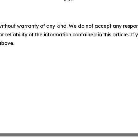
without warranty of any kind. We do not accept any responsib
r reliability of the information contained in this article. I
 above.