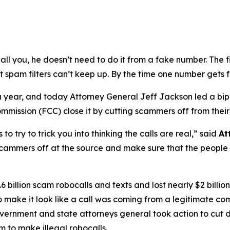
ou, he doesn’t need to do it from a fake number. The first
t spam filters can’t keep up. By the time one number gets 
s a year, and today Attorney General Jeff Jackson led a bi
ission (FCC) close it by cutting scammers off from their
try to trick you into thinking the calls are real,”
said
At
scammers off at the source and make sure that the people b
 billion scam robocalls and texts and lost nearly $2 billi
to make it look like a call was coming from a legitimate
government and state attorneys general took action to cut 
 to make illegal robocalls.