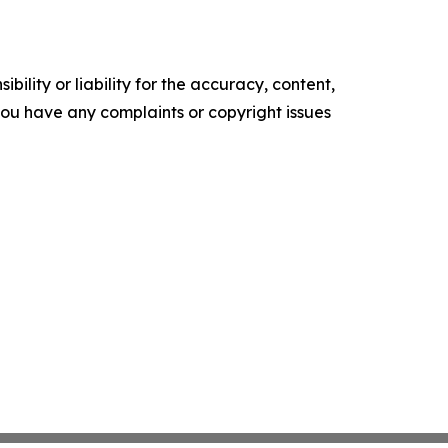
ility or liability for the accuracy, content,
f you have any complaints or copyright issues